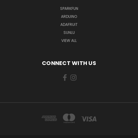
SPARKFUN
ARDUINO
ADAFRUIT
SUNLU
VIEW ALL
CONNECT WITH US