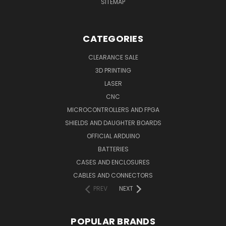
SITEMAP
CATEGORIES
CLEARANCE SALE
3D PRINTING
LASER
CNC
MICROCONTROLLERS AND FPGA
SHIELDS AND DAUGHTER BOARDS
OFFICIAL ARDUINO
BATTERIES
CASES AND ENCLOSURES
CABLES AND CONNECTORS
PREV
NEXT
POPULAR BRANDS