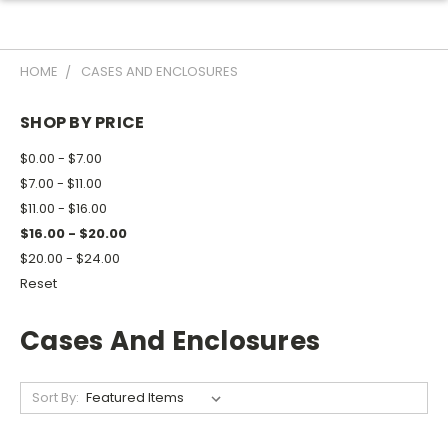
HOME
CASES AND ENCLOSURES
SHOP BY PRICE
$0.00 - $7.00
$7.00 - $11.00
$11.00 - $16.00
$16.00 - $20.00
$20.00 - $24.00
Reset
Cases And Enclosures
Sort By: