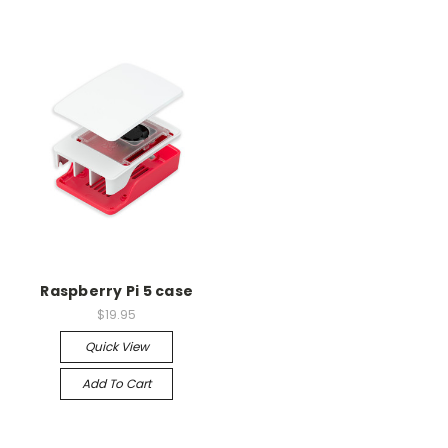
Raspberry Pi 5 case
$19.95
Quick View
Add To Cart