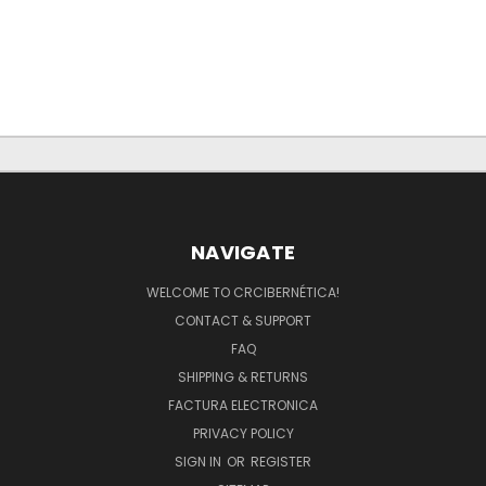
NAVIGATE
WELCOME TO CRCIBERNÉTICA!
CONTACT & SUPPORT
FAQ
SHIPPING & RETURNS
FACTURA ELECTRONICA
PRIVACY POLICY
SIGN IN
OR
REGISTER