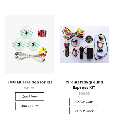
EMG Muscle Sensor Kit
Circuit Playground
Express KIT
$45.95
$66.95
Quick View
Quick View
Add To Cart
Out Of Stock