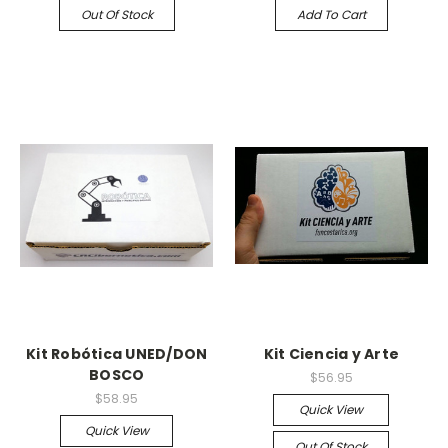
Out Of Stock
Add To Cart
Kit Robótica UNED/DON
Kit Ciencia y Arte
BOSCO
$56.95
$58.95
Quick View
Quick View
Out Of Stock