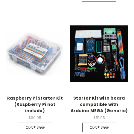
Raspberry Pi Starter Kit
Starter Kit with board
(Raspberry Pi not
compatible with
include)
Arduino MEGA (Generic)
$69.95
$51.95
Quick View
Quick View