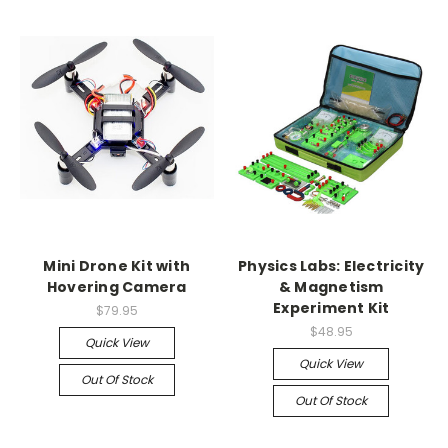
Mini Drone Kit with
Physics Labs: Electricity
Hovering Camera
& Magnetism
Experiment Kit
$79.95
$48.95
Quick View
Quick View
Out Of Stock
Out Of Stock