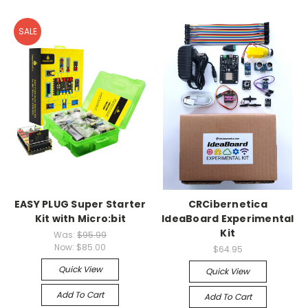
SALE
EASY PLUG Super Starter
CRCibernetica
Kit with Micro:bit
IdeaBoard Experimental
Kit
Was:
$95.99
Now:
$85.00
$64.95
Quick View
Quick View
Add To Cart
Add To Cart