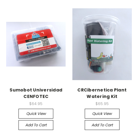
Sumobot Universidad
CRCibernetica Plant
CENFOTEC
Watering Kit
$64.95
$65.95
Quick View
Quick View
Add To Cart
Add To Cart