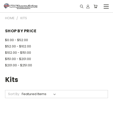
HOME
KITS
SHOP BY PRICE
$0.00 - $52.00
$52.00 - $102.00
$102.00 - $151.00
$151.00 - $201.00
$201.00 - $251.00
Kits
Sort By: