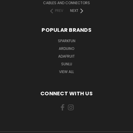
CABLES AND CONNECTORS
PREV
NEXT
POPULAR BRANDS
SPARKFUN
ARDUINO
ADAFRUIT
SUNLU
VIEW ALL
CONNECT WITH US