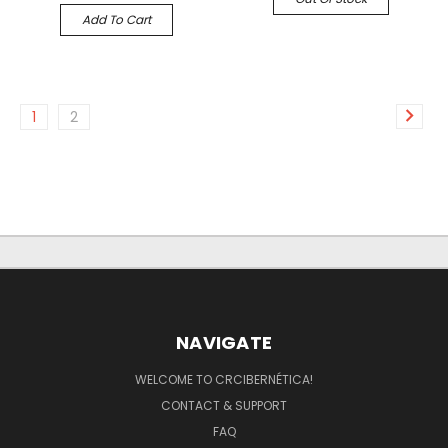
Add To Cart
1
2
NAVIGATE
WELCOME TO CRCIBERNÉTICA!
CONTACT & SUPPORT
FAQ