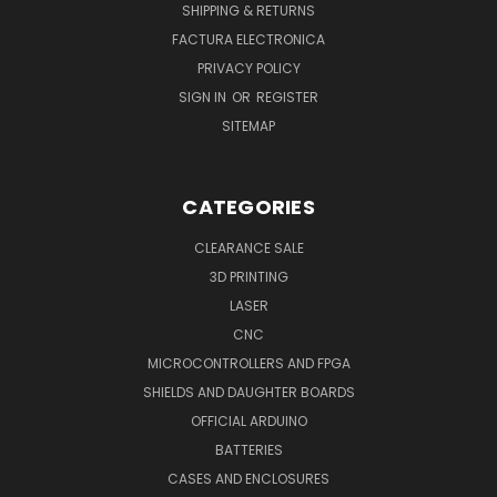
SHIPPING & RETURNS
FACTURA ELECTRONICA
PRIVACY POLICY
SIGN IN
OR
REGISTER
SITEMAP
CATEGORIES
CLEARANCE SALE
3D PRINTING
LASER
CNC
MICROCONTROLLERS AND FPGA
SHIELDS AND DAUGHTER BOARDS
OFFICIAL ARDUINO
BATTERIES
CASES AND ENCLOSURES