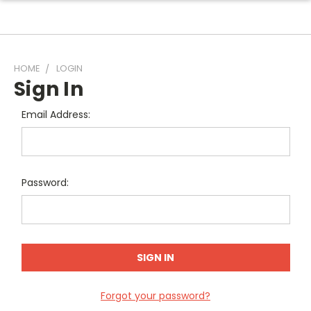
HOME
LOGIN
Sign In
Email Address:
Password:
Forgot your password?