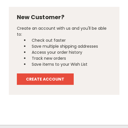
New Customer?
Create an account with us and you'll be able
to:
Check out faster
Save multiple shipping addresses
Access your order history
Track new orders
Save items to your Wish List
CREATE ACCOUNT