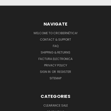
NAVIGATE
WELCOME TO CRCIBERNÉTICA!
CONTACT & SUPPORT
FAQ
SHIPPING & RETURNS
FACTURA ELECTRONICA
PRIVACY POLICY
SIGN IN
OR
REGISTER
SITEMAP
CATEGORIES
CLEARANCE SALE