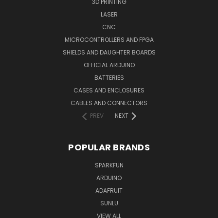
3D PRINTING
LASER
CNC
MICROCONTROLLERS AND FPGA
SHIELDS AND DAUGHTER BOARDS
OFFICIAL ARDUINO
BATTERIES
CASES AND ENCLOSURES
CABLES AND CONNECTORS
PREV
NEXT
POPULAR BRANDS
SPARKFUN
ARDUINO
ADAFRUIT
SUNLU
VIEW ALL