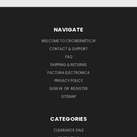
NAVIGATE
WELCOME TO CRCIBERNÉTICA!
CONTACT & SUPPORT
FAQ
SHIPPING & RETURNS
FACTURA ELECTRONICA
PRIVACY POLICY
SIGN IN
OR
REGISTER
SITEMAP
CATEGORIES
CLEARANCE SALE