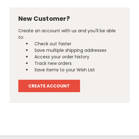
New Customer?
Create an account with us and you'll be able
to:
Check out faster
Save multiple shipping addresses
Access your order history
Track new orders
Save items to your Wish List
CREATE ACCOUNT