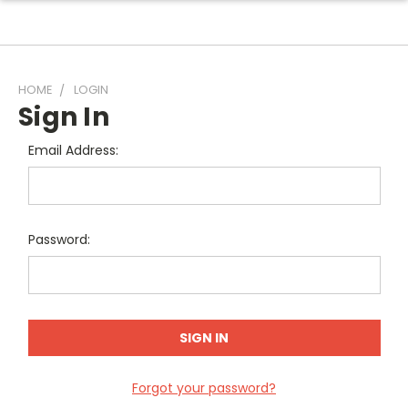
HOME
LOGIN
Sign In
Email Address:
Password:
Forgot your password?