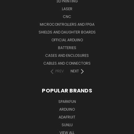
3D PRINTING
LASER
CNC
MICROCONTROLLERS AND FPGA
SHIELDS AND DAUGHTER BOARDS
OFFICIAL ARDUINO
BATTERIES
CASES AND ENCLOSURES
CABLES AND CONNECTORS
PREV
NEXT
POPULAR BRANDS
SPARKFUN
ARDUINO
ADAFRUIT
SUNLU
VIEW ALL