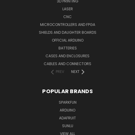
3D PRINTING
LASER
CNC
MICROCONTROLLERS AND FPGA
SHIELDS AND DAUGHTER BOARDS
OFFICIAL ARDUINO
BATTERIES
CASES AND ENCLOSURES
CABLES AND CONNECTORS
PREV
NEXT
POPULAR BRANDS
SPARKFUN
ARDUINO
ADAFRUIT
SUNLU
VIEW ALL