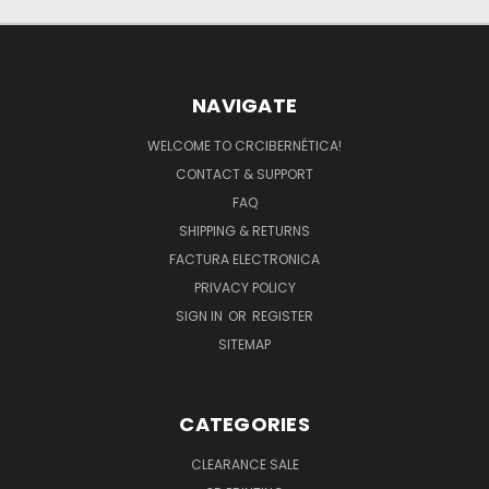
NAVIGATE
WELCOME TO CRCIBERNÉTICA!
CONTACT & SUPPORT
FAQ
SHIPPING & RETURNS
FACTURA ELECTRONICA
PRIVACY POLICY
SIGN IN
OR
REGISTER
SITEMAP
CATEGORIES
CLEARANCE SALE