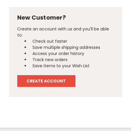
New Customer?
Create an account with us and you'll be able
to:
Check out faster
Save multiple shipping addresses
Access your order history
Track new orders
Save items to your Wish List
CREATE ACCOUNT