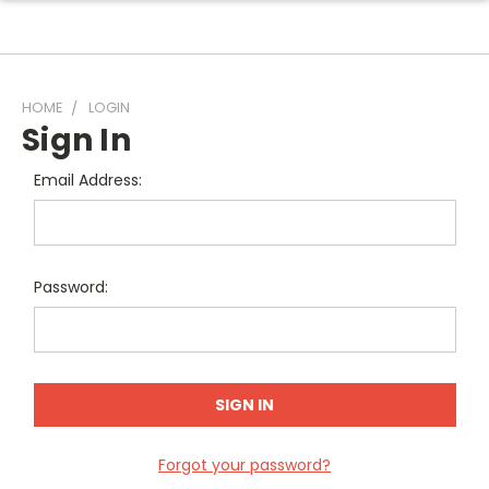
HOME
LOGIN
Sign In
Email Address:
Password:
Forgot your password?