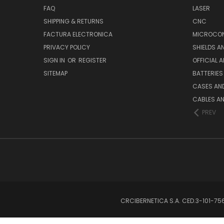
FAQ
LASER
SHIPPING & RETURNS
CNC
FACTURA ELECTRONICA
MICROCON
PRIVACY POLICY
SHIELDS 
SIGN IN
OR
REGISTER
OFFICIAL 
SITEMAP
BATTERIES
CASES AN
CABLES A
PREV
CRCIBERNETICA S.A. CED.3-101-7