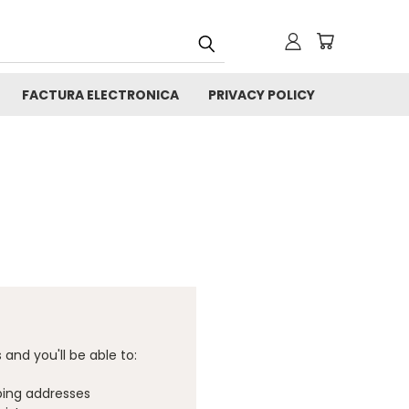
FACTURA ELECTRONICA
PRIVACY POLICY
and you'll be able to:
ping addresses