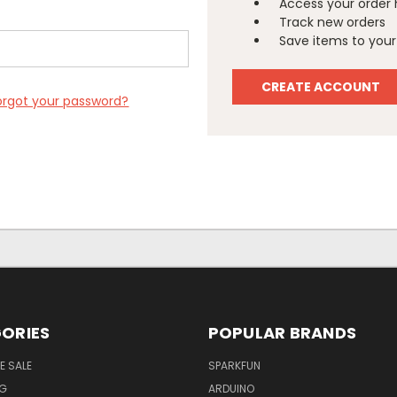
Access your order 
Track new orders
Save items to your 
CREATE ACCOUNT
orgot your password?
ORIES
POPULAR BRANDS
E SALE
SPARKFUN
NG
ARDUINO