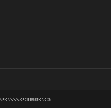
OSTA RICA WWW.CRCIBERNETICA.COM