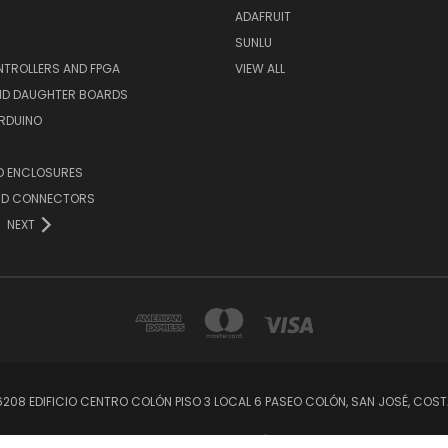
ADAFRUIT
SUNLU
TROLLERS AND FPGA
VIEW ALL
AND DAUGHTER BOARDS
ARDUINO
D ENCLOSURES
ND CONNECTORS
NEXT
56208 EDIFICIO CENTRO COLÓN PISO 3 LOCAL 6 PASEO COLÓN, SAN JOSÉ, C
© 2026 CRCibernética