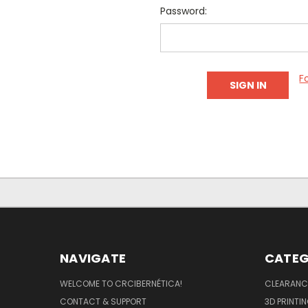
Password:
F
NAVIGATE
CATEG
WELCOME TO CRCIBERNÉTICA!
CLEARANC
CONTACT & SUPPORT
3D PRINTI