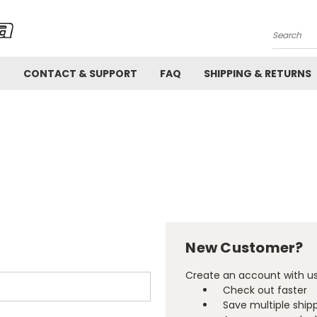
Search
!
CONTACT & SUPPORT
FAQ
SHIPPING & RETURNS
New Customer?
Create an account with us 
Check out faster
Save multiple ship