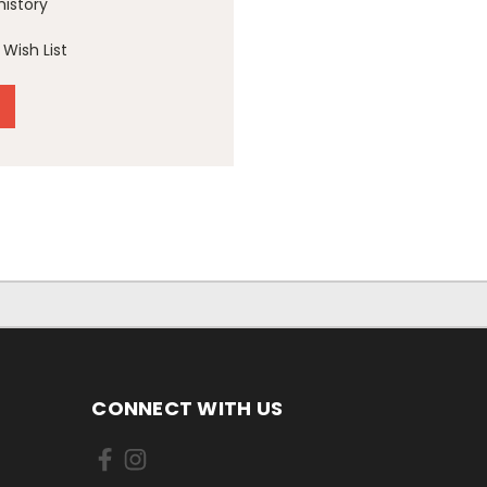
history
Wish List
CONNECT WITH US