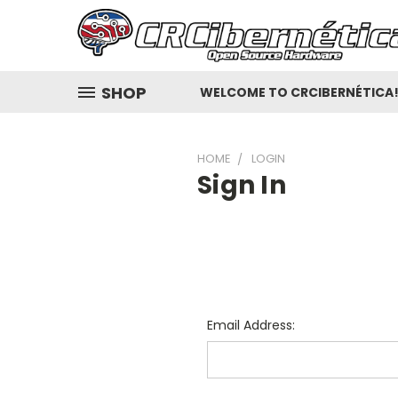
SHOP
WELCOME TO CRCIBERNÉTICA
HOME
LOGIN
Sign In
Email Address: