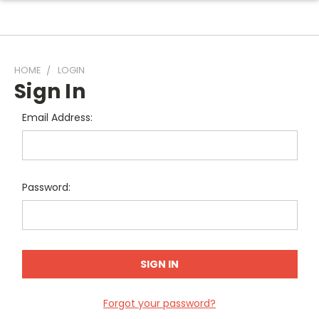
HOME
LOGIN
Sign In
Email Address:
Password:
Forgot your password?