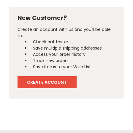
New Customer?
Create an account with us and you'll be able
to:
Check out faster
Save multiple shipping addresses
Access your order history
Track new orders
Save items to your Wish List
CREATE ACCOUNT