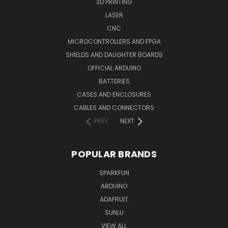
3D PRINTING
LASER
CNC
MICROCONTROLLERS AND FPGA
SHIELDS AND DAUGHTER BOARDS
OFFICIAL ARDUINO
BATTERIES
CASES AND ENCLOSURES
CABLES AND CONNECTORS
PREV
NEXT
POPULAR BRANDS
SPARKFUN
ARDUINO
ADAFRUIT
SUNLU
VIEW ALL