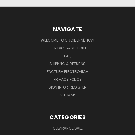
NAVIGATE
WELCOME TO CRCIBERNÉTICA!
CONTACT & SUPPORT
FAQ
SHIPPING & RETURNS
FACTURA ELECTRONICA
PRIVACY POLICY
SIGN IN
OR
REGISTER
SITEMAP
CATEGORIES
CLEARANCE SALE