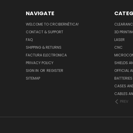
NAVIGATE
CATEG
WELCOME TO CRCIBERNÉTICA!
CLEARANC
CONTACT & SUPPORT
3D PRINTI
FAQ
LASER
SHIPPING & RETURNS
CNC
FACTURA ELECTRONICA
MICROCON
PRIVACY POLICY
SHIELDS 
SIGN IN
OR
REGISTER
OFFICIAL 
SITEMAP
BATTERIES
CASES AN
CABLES A
PREV