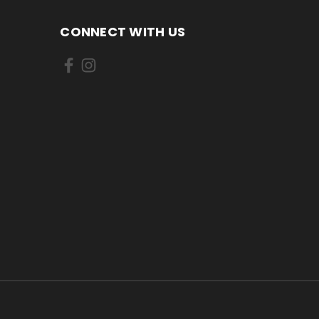
CONNECT WITH US