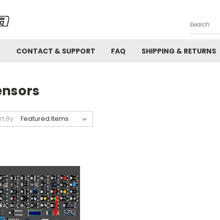
Search
!
CONTACT & SUPPORT
FAQ
SHIPPING & RETURNS
ensors
rt By: