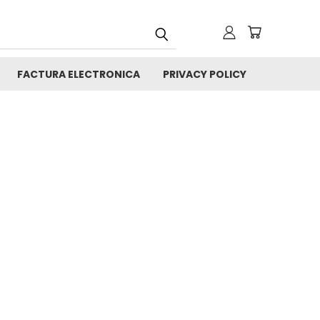
FACTURA ELECTRONICA
PRIVACY POLICY