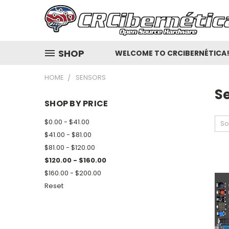
SHOP
WELCOME TO CRCIBERNÉTICA
HOME
SENSORS
S
SHOP BY PRICE
$0.00 - $41.00
So
$41.00 - $81.00
$81.00 - $120.00
$120.00 - $160.00
$160.00 - $200.00
Reset