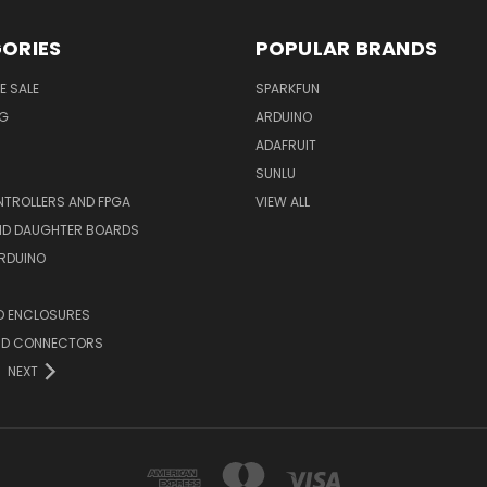
ORIES
POPULAR BRANDS
E SALE
SPARKFUN
NG
ARDUINO
ADAFRUIT
SUNLU
TROLLERS AND FPGA
VIEW ALL
AND DAUGHTER BOARDS
ARDUINO
D ENCLOSURES
ND CONNECTORS
NEXT