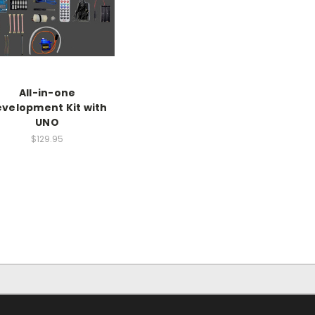
All-in-one
velopment Kit with
UNO
$129.95