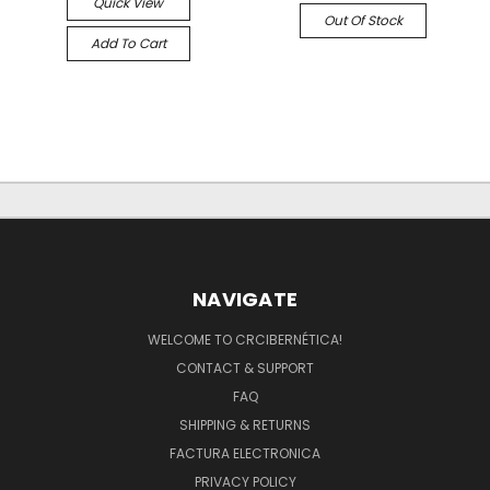
Quick View
Out Of Stock
Add To Cart
NAVIGATE
WELCOME TO CRCIBERNÉTICA!
CONTACT & SUPPORT
FAQ
SHIPPING & RETURNS
FACTURA ELECTRONICA
PRIVACY POLICY