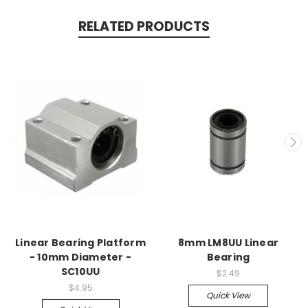
RELATED PRODUCTS
Linear Bearing Platform
8mm LM8UU Linear
- 10mm Diameter -
Bearing
SC10UU
$2.49
$4.95
Quick View