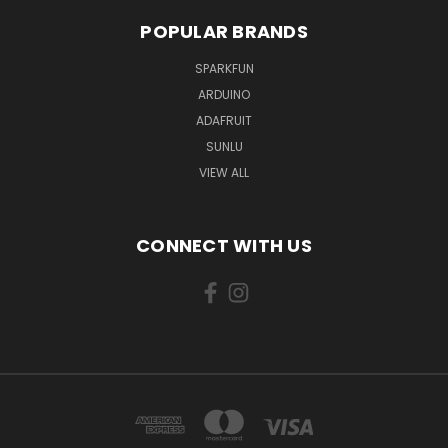
POPULAR BRANDS
SPARKFUN
ARDUINO
ADAFRUIT
SUNLU
VIEW ALL
CONNECT WITH US