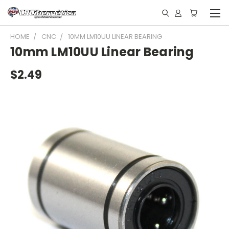
HOME
CNC
10MM LM10UU LINEAR BEARING
10mm LM10UU Linear Bearing
$2.49