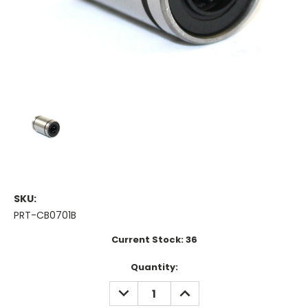
SKU:
PRT-CB0701B
Current Stock:
36
Quantity:
DECREASE
INCREASE
QUANTITY:
QUANTITY: