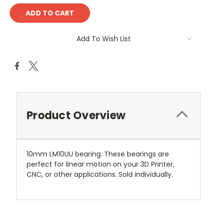
Add To Wish List
Product Overview
10mm LM10UU bearing. These bearings are
perfect for linear motion on your 3D Printer,
CNC, or other applications. Sold individually.