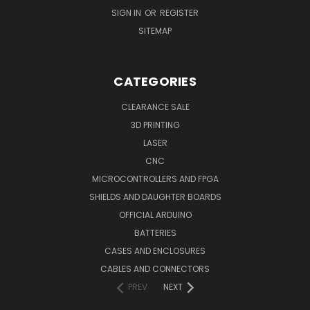
SIGN IN
OR
REGISTER
SITEMAP
CATEGORIES
CLEARANCE SALE
3D PRINTING
LASER
CNC
MICROCONTROLLERS AND FPGA
SHIELDS AND DAUGHTER BOARDS
OFFICIAL ARDUINO
BATTERIES
CASES AND ENCLOSURES
CABLES AND CONNECTORS
PREV
NEXT