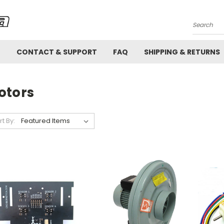
Search
!
CONTACT & SUPPORT
FAQ
SHIPPING & RETURNS
otors
rt By: