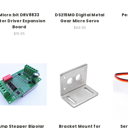
Micro:bit DRV8833
DS215MG Digital Metal
Pe
or Driver Expansion
Gear Micro Servo
Board
$64.95
$15.95
Amp Stepper Bipolar
Bracket Mount for
Ser