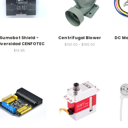
Sumobot Shield -
Centrifugal Blower
DC Mo
iversidad CENFOTEC
$130.00 - $165.00
$14.95