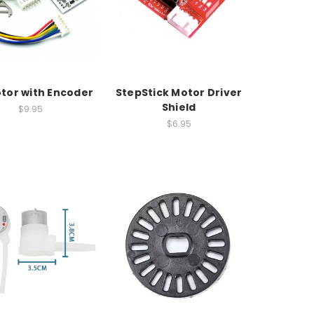
tor with Encoder
StepStick Motor Driver
Shield
$9.95
$6.95