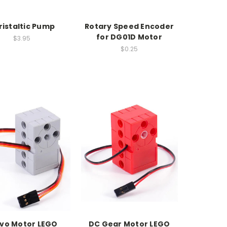
ristaltic Pump
Rotary Speed Encoder
for DG01D Motor
$3.95
$0.25
vo Motor LEGO
DC Gear Motor LEGO