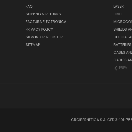
FAQ
LASER
SHIPPING & RETURNS
CNC
FACTURA ELECTRONICA
MICROCON
PRIVACY POLICY
SHIELDS 
SIGN IN
OR
REGISTER
OFFICIAL 
SITEMAP
BATTERIES
CASES AN
CABLES A
PREV
CRCIBERNETICA S.A. CED.3-101-7