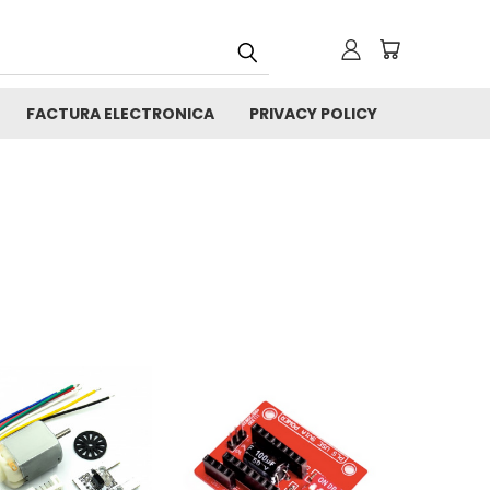
FACTURA ELECTRONICA
PRIVACY POLICY