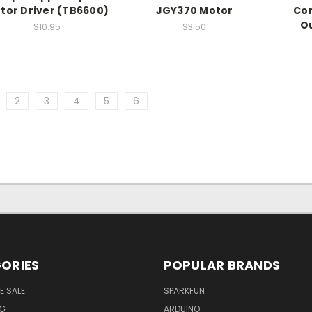
tor Driver (TB6600)
JGY370 Motor
Com
Ou
$10.95
$3.50
2
3
4
5
6
ORIES
POPULAR BRANDS
E SALE
SPARKFUN
NG
ARDUINO