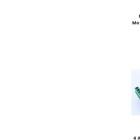
Mot
4 