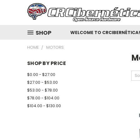
SHOP
WELCOME TO CRCIBERNÉTICA
HOME
MOTORS
M
SHOP BY PRICE
$0.00 - $27.00
So
$27.00 - $53.00
$53.00 - $78.00
$78.00 - $104.00
$104.00 - $130.00