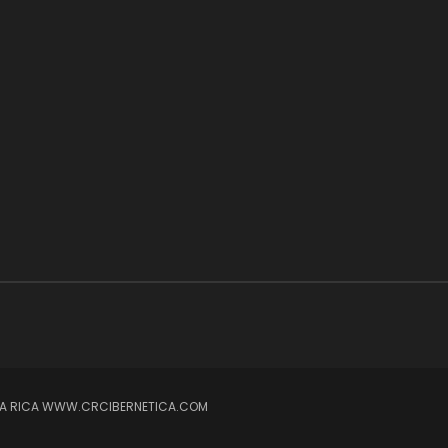
OSTA RICA WWW.CRCIBERNETICA.COM