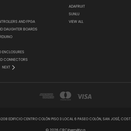
ADAFRUIT
SUNLU
TROLLERS AND FPGA
VIEW ALL
AND DAUGHTER BOARDS
ARDUINO
D ENCLOSURES
ND CONNECTORS
NEXT
56208 EDIFICIO CENTRO COLÓN PISO 3 LOCAL 6 PASEO COLÓN, SAN JOSÉ, C
© 2026 CRCibernética