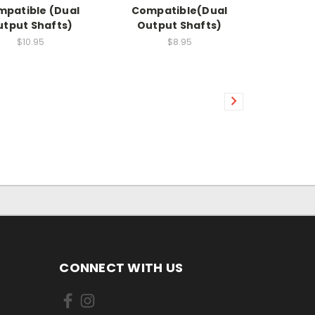
patible (Dual
Compatible(Dual
tput Shafts)
Output Shafts)
$10.95
$8.95
CONNECT WITH US