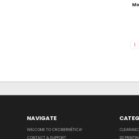
Mo
1
NAVIGATE
CATEG
WELCOME TO CRCIBERNÉTICA!
CLEARANC
CONTACT & SUPPORT
3D PRINTI