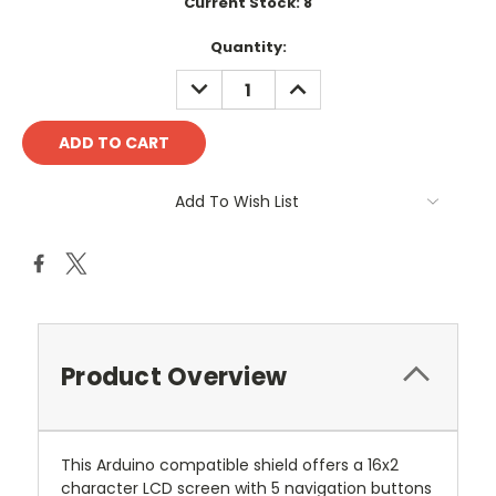
Current Stock:
8
Quantity:
DECREASE
INCREASE
QUANTITY:
QUANTITY:
Add To Wish List
Product Overview
This Arduino compatible shield offers a 16x2
character LCD screen with 5 navigation buttons