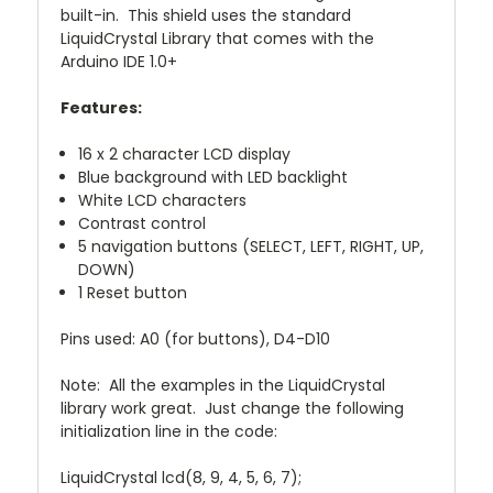
built-in. This shield uses the standard
LiquidCrystal Library that comes with the
Arduino IDE 1.0+
Features:
16 x 2 character LCD display
Blue background with LED backlight
White LCD characters
Contrast control
5 navigation buttons (SELECT, LEFT, RIGHT, UP,
DOWN)
1 Reset button
Pins used: A0 (for buttons), D4-D10
Note: All the examples in the LiquidCrystal
library work great. Just change the following
initialization line in the code:
LiquidCrystal lcd(8, 9, 4, 5, 6, 7);