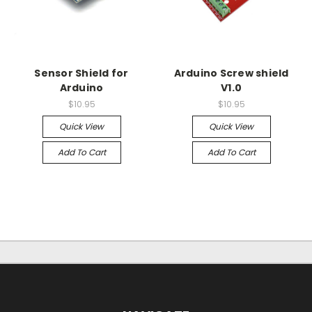
Sensor Shield for
Arduino Screw shield
Arduino
V1.0
$10.95
$10.95
Quick View
Quick View
Add To Cart
Add To Cart