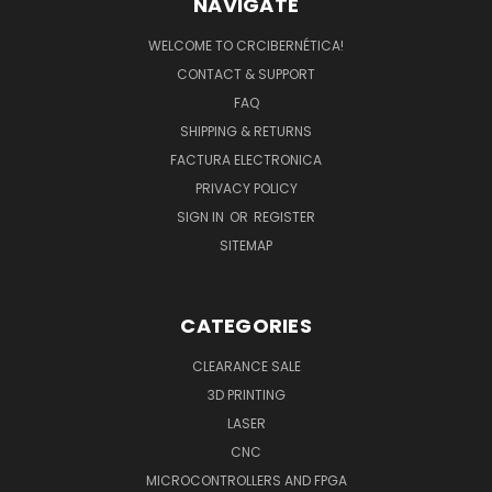
NAVIGATE
WELCOME TO CRCIBERNÉTICA!
CONTACT & SUPPORT
FAQ
SHIPPING & RETURNS
FACTURA ELECTRONICA
PRIVACY POLICY
SIGN IN
OR
REGISTER
SITEMAP
CATEGORIES
CLEARANCE SALE
3D PRINTING
LASER
CNC
MICROCONTROLLERS AND FPGA