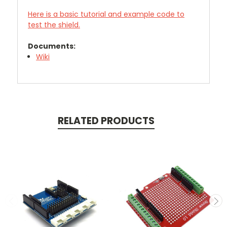
Here is a basic tutorial and example code to
test the shield.
Documents:
Wiki
RELATED PRODUCTS