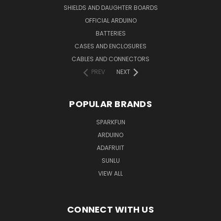
SHIELDS AND DAUGHTER BOARDS
OFFICIAL ARDUINO
BATTERIES
CASES AND ENCLOSURES
CABLES AND CONNECTORS
PREV
NEXT
POPULAR BRANDS
SPARKFUN
ARDUINO
ADAFRUIT
SUNLU
VIEW ALL
CONNECT WITH US