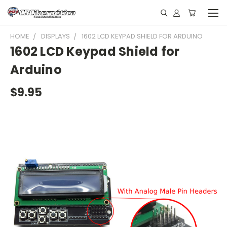
HOME
DISPLAYS
1602 LCD KEYPAD SHIELD FOR ARDUINO
1602 LCD Keypad Shield for
Arduino
$9.95