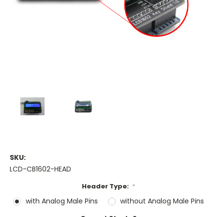
SKU:
LCD-CB1602-HEAD
Header Type:
*
with Analog Male Pins
without Analog Male Pins