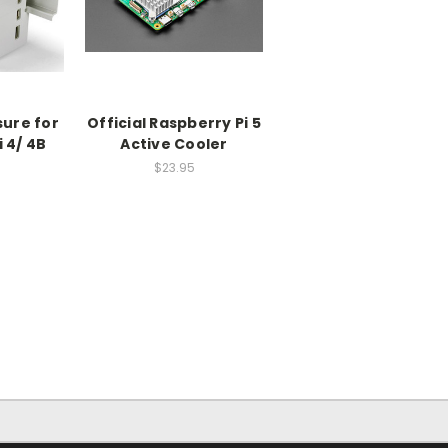
sure for
Official Raspberry Pi 5
 4/ 4B
Active Cooler
$23.95