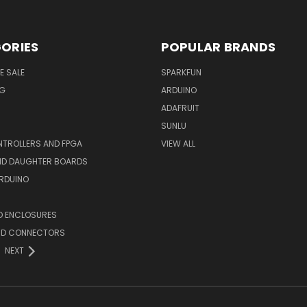
ORIES
POPULAR BRANDS
E SALE
SPARKFUN
NG
ARDUINO
ADAFRUIT
SUNLU
TROLLERS AND FPGA
VIEW ALL
AND DAUGHTER BOARDS
ARDUINO
D ENCLOSURES
ND CONNECTORS
NEXT