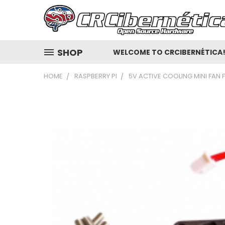
SHOP
WELCOME TO CRCIBERNÉTICA
HOME
RASPBERRY PI
5V ACTIVE COOLING MINI FAN 