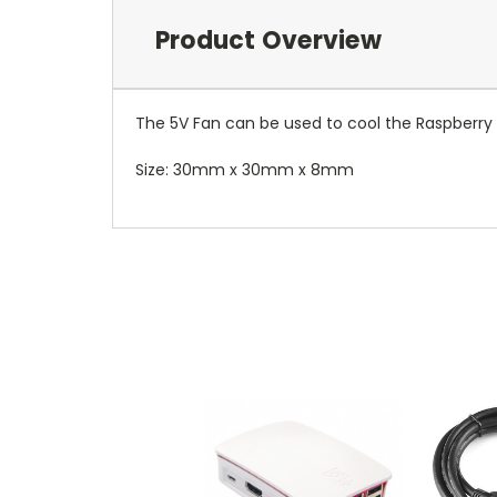
Product Overview
The 5V Fan can be used to cool the Raspberry Pi
Size: 30mm x 30mm x 8mm