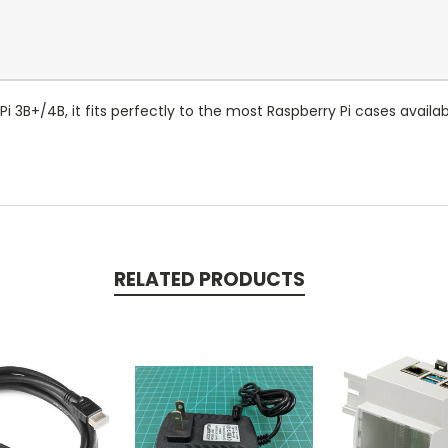
 3B+/4B, it fits perfectly to the most Raspberry Pi cases availabl
RELATED PRODUCTS