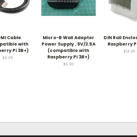
MI Cable
Micro-B Wall Adapter
DIN Rail Enclo
atible with
Power Supply , 5V/2.5A
Raspberry Pi
erry Pi 3B+)
(compatible with
$14.95
Raspberry Pi 3B+)
$6.95
$5.95