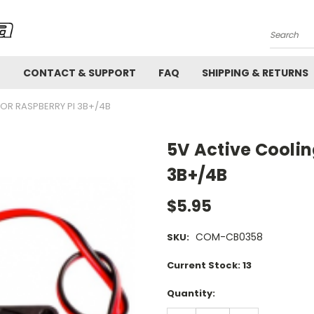
Search
!
CONTACT & SUPPORT
FAQ
SHIPPING & RETURNS
FOR RASPBERRY PI 3B+/4B
5V Active Coolin
3B+/4B
$5.95
COM-CB0358
SKU:
Current Stock:
13
Quantity: