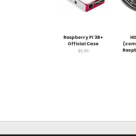
Raspberry Pi 3B+
HD
Official Case
(comp
Raspb
$5.95