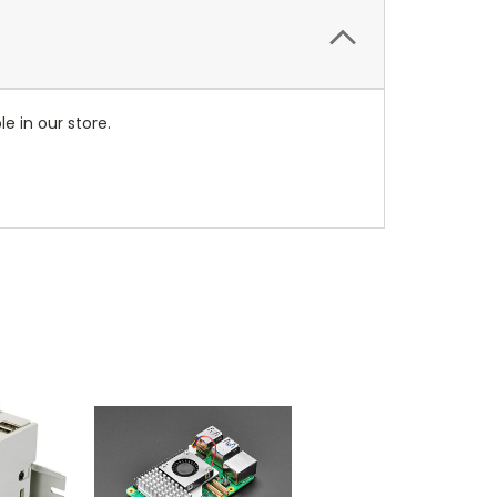
e in our store.