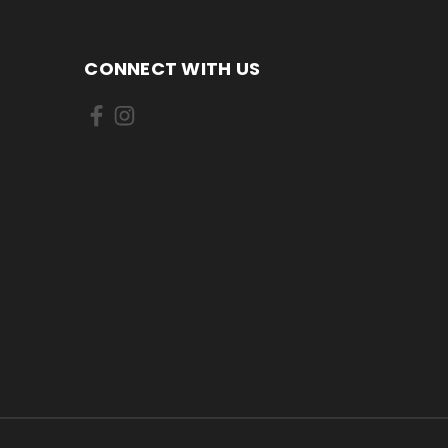
CONNECT WITH US