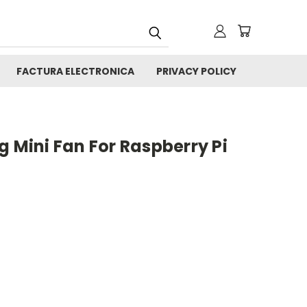
FACTURA ELECTRONICA
PRIVACY POLICY
g Mini Fan For Raspberry Pi