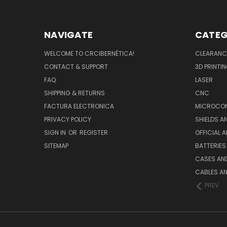
NAVIGATE
CATEG
WELCOME TO CRCIBERNÉTICA!
CLEARANC
CONTACT & SUPPORT
3D PRINTI
FAQ
LASER
SHIPPING & RETURNS
CNC
FACTURA ELECTRONICA
MICROCON
PRIVACY POLICY
SHIELDS 
SIGN IN
OR
REGISTER
OFFICIAL 
SITEMAP
BATTERIES
CASES AN
CABLES A
PREV