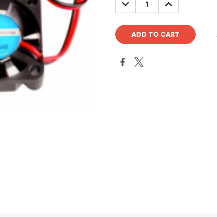
DECREASE
INCREASE
QUANTITY:
QUANTITY: