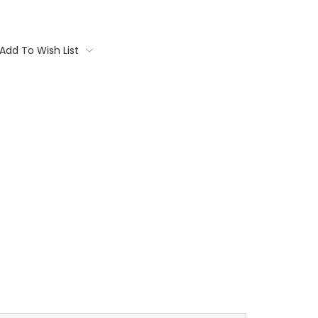
Add To Wish List