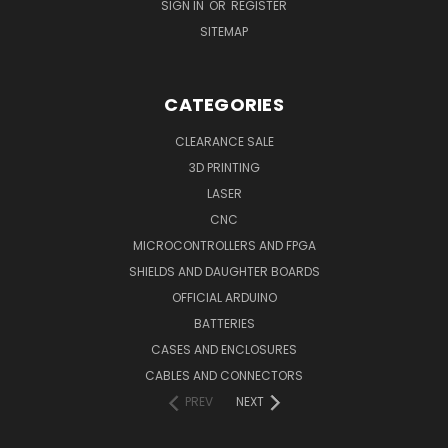
SIGN IN
OR
REGISTER
SITEMAP
CATEGORIES
CLEARANCE SALE
3D PRINTING
LASER
CNC
MICROCONTROLLERS AND FPGA
SHIELDS AND DAUGHTER BOARDS
OFFICIAL ARDUINO
BATTERIES
CASES AND ENCLOSURES
CABLES AND CONNECTORS
PREV
NEXT