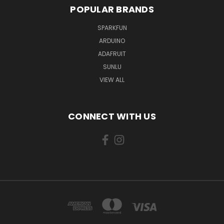
POPULAR BRANDS
SPARKFUN
ARDUINO
ADAFRUIT
SUNLU
VIEW ALL
CONNECT WITH US