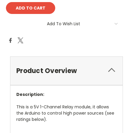
Add To Wish List
Product Overview
Description:
This is a 5V 1-Channel Relay module, it allows
the Arduino to control high power sources (see
ratings below).