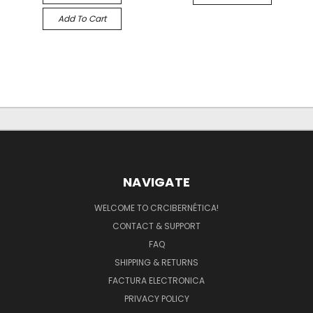
Add To Cart
NAVIGATE
WELCOME TO CRCIBERNÉTICA!
CONTACT & SUPPORT
FAQ
SHIPPING & RETURNS
FACTURA ELECTRONICA
PRIVACY POLICY