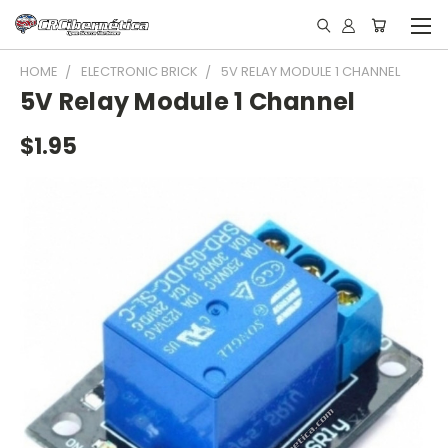
HOME
ELECTRONIC BRICK
5V RELAY MODULE 1 CHANNEL
5V Relay Module 1 Channel
$1.95