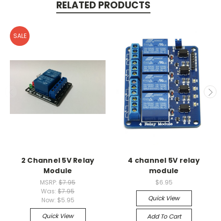
RELATED PRODUCTS
SALE
2 Channel 5V Relay
4 channel 5V relay
Module
module
MSRP:
$7.95
$6.95
Was:
$7.95
Quick View
Now:
$5.95
Quick View
Add To Cart