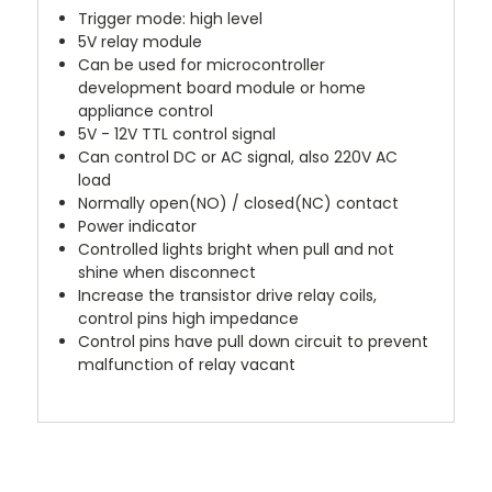
Trigger mode: high level
5V relay module
Can be used for microcontroller
development board module or home
appliance control
5V - 12V TTL control signal
Can control DC or AC signal, also 220V AC
load
Normally open(NO) / closed(NC) contact
Power indicator
Controlled lights bright when pull and not
shine when disconnect
Increase the transistor drive relay coils,
control pins high impedance
Control pins have pull down circuit to prevent
malfunction of relay vacant