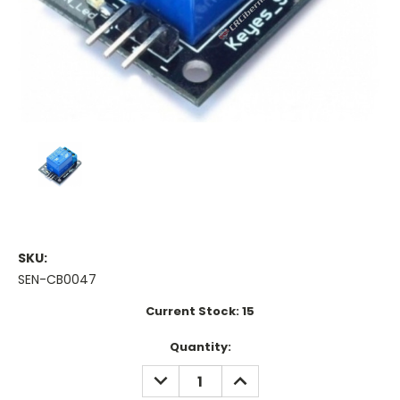
SKU:
SEN-CB0047
Current Stock:
15
Quantity:
DECREASE
INCREASE
QUANTITY:
QUANTITY: