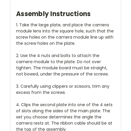
Assembly Instructions
1. Take the large plate, and place the camera
module lens into the square hole, such that the
screw holes on the camera module line up with
the screw holes on the plate.
2. Use the 4 nuts and bolts to attach the
camera module to the plate. Do not over
tighten. The module board must be straight,
not bowed, under the pressure of the screws.
3. Carefully using clippers or scissors, trim any
excess from the screws.
4. Clips the second plate into one of the 4 sets
of slots along the sides of the main plate. The
set you choose determines the angle the
camera rests at. The ribbon cable should be at
the top of the assembly.