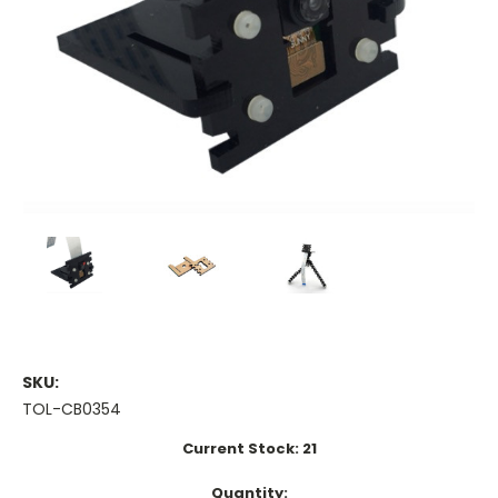
SKU:
TOL-CB0354
Current Stock:
21
Quantity: