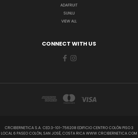
ADAFRUIT
SUNLU
VIEW ALL
CONNECT WITH US
CRCIBERNETICA S.A. CED.3-101-756208 EDIFICIO CENTRO COLÓN PISO 3
LOCAL 6 PASEO COLÓN, SAN JOSÉ, COSTA RICA WWW.CRCIBERNETICA.COM