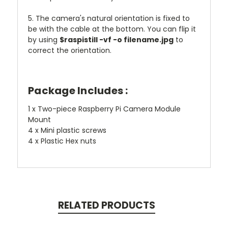
5. The camera's natural orientation is fixed to
be with the cable at the bottom. You can flip it
by using
$raspistill -vf -o filename.jpg
to
correct the orientation.
Package Includes :
1 x Two-piece Raspberry Pi Camera Module
Mount
4 x Mini plastic screws
4 x Plastic Hex nuts
RELATED PRODUCTS