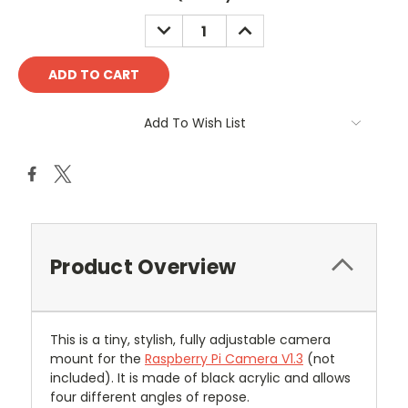
DECREASE
INCREASE
QUANTITY:
QUANTITY:
Add To Wish List
Product Overview
This is a tiny, stylish, fully adjustable camera
mount for the
Raspberry Pi Camera V1.3
(not
included). It is m
ade of black acrylic and allows
four different angles of repose.