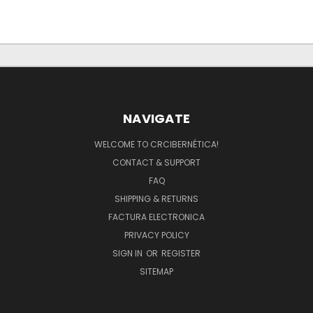
NAVIGATE
WELCOME TO CRCIBERNÉTICA!
CONTACT & SUPPORT
FAQ
SHIPPING & RETURNS
FACTURA ELECTRONICA
PRIVACY POLICY
SIGN IN
OR
REGISTER
SITEMAP