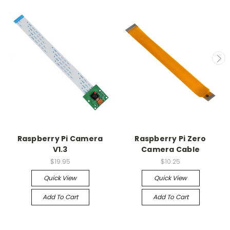
Raspberry Pi Camera
Raspberry Pi Zero
V1.3
Camera Cable
$19.95
$10.25
Quick View
Quick View
Add To Cart
Add To Cart