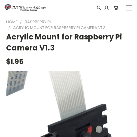
HOME
RASPBERRY PI
ACRYLIC MOUNT FOR RASPBERRY PI CAMERA V1.3
Acrylic Mount for Raspberry Pi
Camera V1.3
$1.95