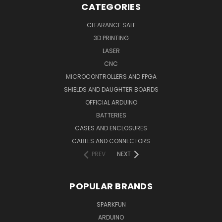
CATEGORIES
CLEARANCE SALE
3D PRINTING
LASER
CNC
MICROCONTROLLERS AND FPGA
SHIELDS AND DAUGHTER BOARDS
OFFICIAL ARDUINO
BATTERIES
CASES AND ENCLOSURES
CABLES AND CONNECTORS
PREV
NEXT
POPULAR BRANDS
SPARKFUN
ARDUINO