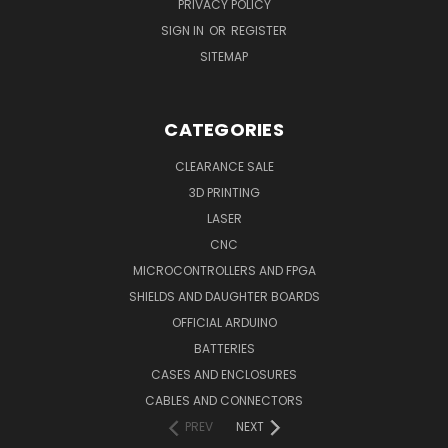
PRIVACY POLICY
SIGN IN
OR
REGISTER
SITEMAP
CATEGORIES
CLEARANCE SALE
3D PRINTING
LASER
CNC
MICROCONTROLLERS AND FPGA
SHIELDS AND DAUGHTER BOARDS
OFFICIAL ARDUINO
BATTERIES
CASES AND ENCLOSURES
CABLES AND CONNECTORS
PREV
NEXT