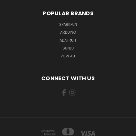
POPULAR BRANDS
SPARKFUN
ARDUINO
ADAFRUIT
SUNLU
VIEW ALL
CONNECT WITH US