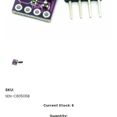
SKU:
SEN-CB0506B
Current Stock:
6
Quantity: