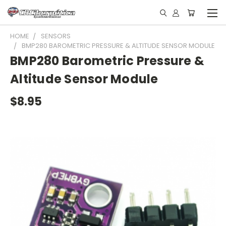
HOME
SENSORS
BMP280 BAROMETRIC PRESSURE & ALTITUDE SENSOR MODULE
BMP280 Barometric Pressure &
Altitude Sensor Module
$8.95