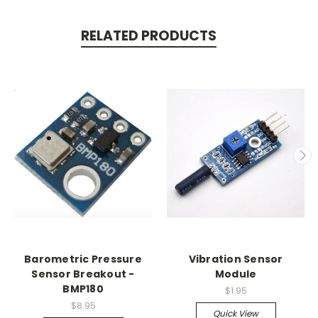
RELATED PRODUCTS
Barometric Pressure
Vibration Sensor
Sensor Breakout -
Module
BMP180
$1.95
$8.95
Quick View