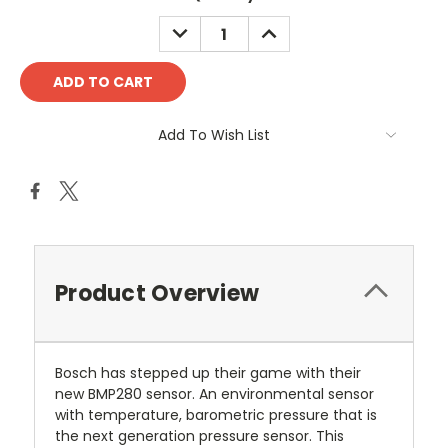
DECREASE
INCREASE
QUANTITY:
QUANTITY:
Add To Wish List
Product Overview
Bosch has stepped up their game with their
new BMP280 sensor. An environmental sensor
with temperature, barometric pressure that is
the next generation pressure sensor. This