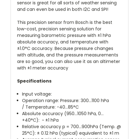
sensor is great for all sorts of weather sensing
and can even be used in both I2C and SPI!
This precision sensor from Bosch is the best
low-cost, precision sensing solution for
measuring barometric pressure with ±1 hPa
absolute accuracy, and temperature with
±1.0°C accuracy. Because pressure changes
with altitude, and the pressure measurements
are so good, you can also use it as an altimeter
with ±1 meter accuracy
Specifications
Input voltage:
Operation range:
Pressure: 300...1100 hPa
/
Temperature: -40…85°C
Absolute accuracy
(950...1050 hPa, 0…
+40°C)
:
~ ±1 hPa
Relative accuracy
p = 700…900hPa
(Temp. @
25°C):
± 0.12 hPa (typical)
equivalent to ±1 m