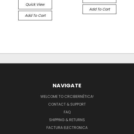
Quick View
Add To Cart
Add To Cart
NAVIGATE
WELCOME TO CRCIBERNÉTICA!
CONTACT & SUPPORT
FAQ
SHIPPING & RETURNS
FACTURA ELECTRONICA