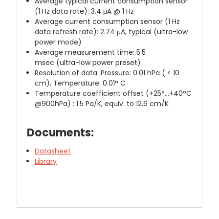
Average typical current consumption sensor
(1 Hz data rate):
3.4 μA @ 1 Hz
Average current consumption sensor (1 Hz
data refresh rate):
2.74 μA, typical
(ultra-low
power mode)
Average measurement time:
5.5
msec
(ultra-low power preset)
Resolution of data:
Pressure: 0.01 hPa ( < 10
cm), T
emperature: 0.01° C
Temperature coefficient offset
(+25°…+40°C
@900hPa)
:
1.5 Pa/K, equiv. to 12.6 cm/K
Documents:
Datasheet
Library