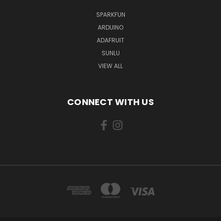
SPARKFUN
ARDUINO
ADAFRUIT
SUNLU
VIEW ALL
CONNECT WITH US