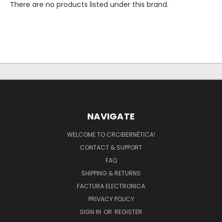
There are no products listed under this brand.
NAVIGATE
WELCOME TO CRCIBERNÉTICA!
CONTACT & SUPPORT
FAQ
SHIPPING & RETURNS
FACTURA ELECTRONICA
PRIVACY POLICY
SIGN IN
OR
REGISTER