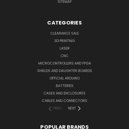
SITEMAP
CATEGORIES
CLEARANCE SALE
3D PRINTING
LASER
CNC
MICROCONTROLLERS AND FPGA
SHIELDS AND DAUGHTER BOARDS
OFFICIAL ARDUINO
BATTERIES
CASES AND ENCLOSURES
CABLES AND CONNECTORS
PREV
NEXT
POPULAR BRANDS