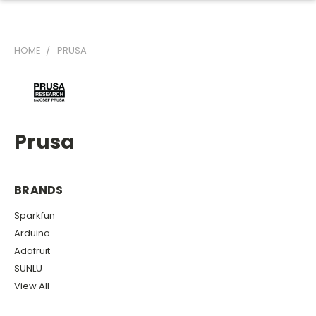
HOME
PRUSA
Prusa
BRANDS
Sparkfun
Arduino
Adafruit
SUNLU
View All