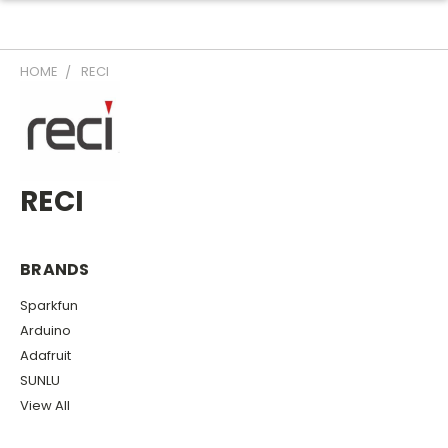
HOME
RECI
RECI
BRANDS
Sparkfun
Arduino
Adafruit
SUNLU
View All