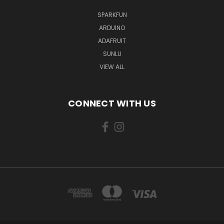
SPARKFUN
ARDUINO
ADAFRUIT
SUNLU
VIEW ALL
CONNECT WITH US