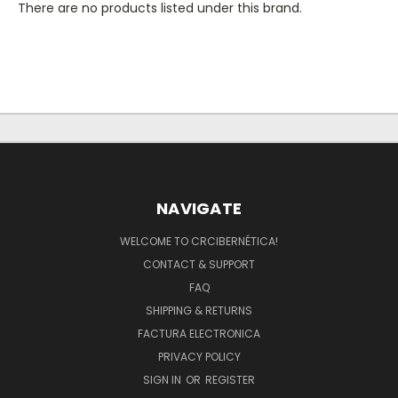
There are no products listed under this brand.
NAVIGATE
WELCOME TO CRCIBERNÉTICA!
CONTACT & SUPPORT
FAQ
SHIPPING & RETURNS
FACTURA ELECTRONICA
PRIVACY POLICY
SIGN IN
OR
REGISTER