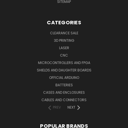
SITEMAP
CATEGORIES
CLEARANCE SALE
3D PRINTING
LASER
CNC
MICROCONTROLLERS AND FPGA
SHIELDS AND DAUGHTER BOARDS
OFFICIAL ARDUINO
BATTERIES
CASES AND ENCLOSURES
CABLES AND CONNECTORS
PREV
NEXT
POPULAR BRANDS