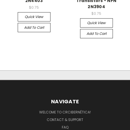
2N4403
Transistors - NPN
2N3904
$0.75
$0.75
Quick View
Quick View
Add To Cart
Add To Cart
NAVIGATE
WELCOME TO CRCIBERNÉTICA!
CONTACT & SUPPORT
FAQ