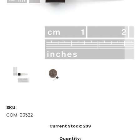
SKU:
COM-00522
Current Stock:
239
Quantity: