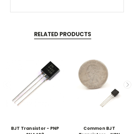
RELATED PRODUCTS
BJT Transistor - PNP
Common BJT