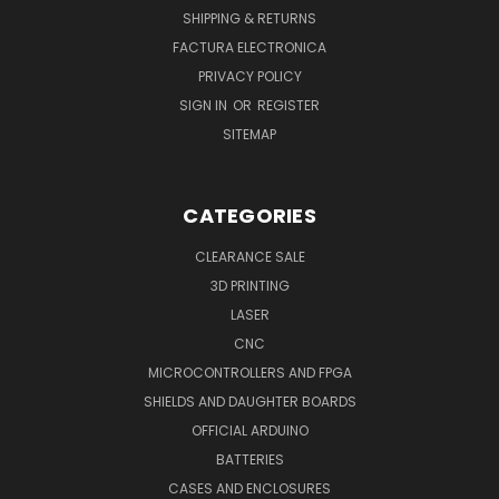
SHIPPING & RETURNS
FACTURA ELECTRONICA
PRIVACY POLICY
SIGN IN
OR
REGISTER
SITEMAP
CATEGORIES
CLEARANCE SALE
3D PRINTING
LASER
CNC
MICROCONTROLLERS AND FPGA
SHIELDS AND DAUGHTER BOARDS
OFFICIAL ARDUINO
BATTERIES
CASES AND ENCLOSURES