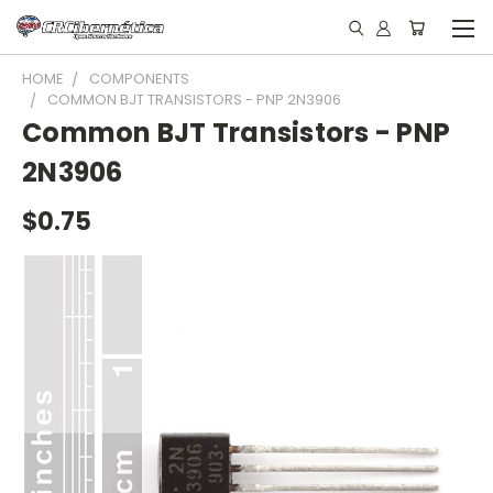
HOME
COMPONENTS
COMMON BJT TRANSISTORS - PNP 2N3906
Common BJT Transistors - PNP
2N3906
$0.75