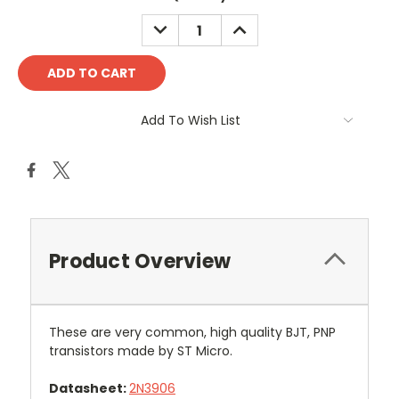
DECREASE
INCREASE
QUANTITY:
QUANTITY:
Add To Wish List
Product Overview
These are very common, high quality BJT, PNP
transistors made by ST Micro.
Datasheet:
2N3906