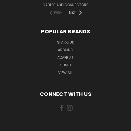
CABLES AND CONNECTORS
PREV
NEXT
POPULAR BRANDS
SPARKFUN
ARDUINO
ADAFRUIT
SUNLU
VIEW ALL
CONNECT WITH US