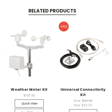
RELATED PRODUCTS
SALE
Weather Meter Kit
Universal Connectivity
Kit
$105.95
Was:
$39.95
Quick View
Now:
$20.00