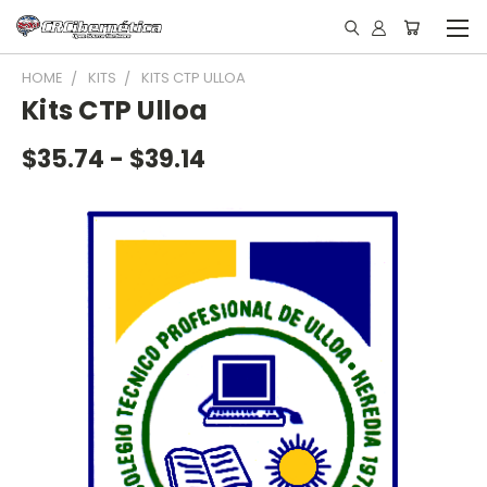
HOME
KITS
KITS CTP ULLOA
Kits CTP Ulloa
$35.74 - $39.14