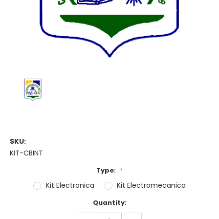
SKU:
KIT-CBINT
Type:
*
Kit Electronica
Kit Electromecanica
Current
Quantity:
Stock:
DECREASE
INCREASE