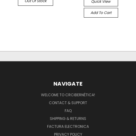
Out Of Stock
Quick View
Add To Cart
NAVIGATE
WELCOME TO CRCIBERNÉTICA!
CONTACT & SUPPORT
FAQ
SHIPPING & RETURNS
FACTURA ELECTRONICA
PRIVACY POLICY