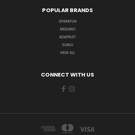
POPULAR BRANDS
SPARKFUN
ARDUINO
ADAFRUIT
SUNLU
VIEW ALL
CONNECT WITH US