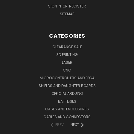
SIGN IN
OR
REGISTER
SITEMAP
CATEGORIES
CLEARANCE SALE
3D PRINTING
LASER
CNC
MICROCONTROLLERS AND FPGA
SHIELDS AND DAUGHTER BOARDS
OFFICIAL ARDUINO
BATTERIES
CASES AND ENCLOSURES
CABLES AND CONNECTORS
PREV
NEXT