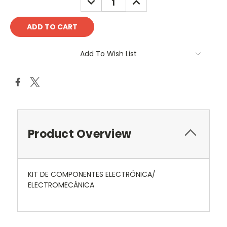
QUANTITY:
QUANTITY:
Add To Wish List
Product Overview
KIT DE COMPONENTES ELECTRÓNICA/
ELECTROMECÁNICA