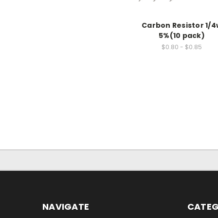
Carbon Resistor 1/4
5%(10 pack)
$0.80 - $0.85
NAVIGATE
CATEG