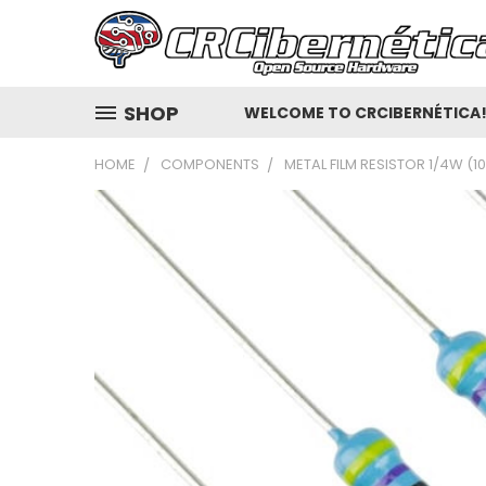
SHOP
WELCOME TO CRCIBERNÉTICA
HOME
COMPONENTS
METAL FILM RESISTOR 1/4W (1