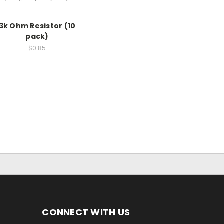
3k Ohm Resistor (10
pack)
$0.85
CONNECT WITH US