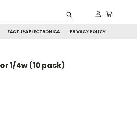
FACTURA ELECTRONICA
PRIVACY POLICY
tor 1/4w (10 pack)