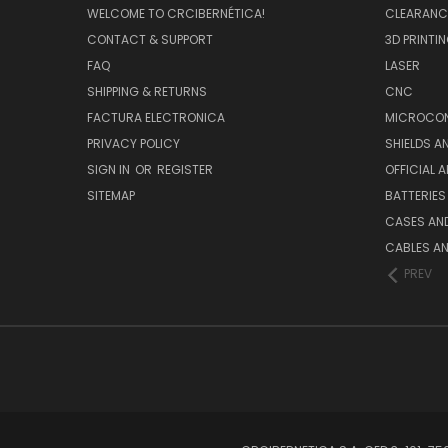
WELCOME TO CRCIBERNÉTICA!
CLEARANC
CONTACT & SUPPORT
3D PRINTI
FAQ
LASER
SHIPPING & RETURNS
CNC
FACTURA ELECTRONICA
MICROCON
PRIVACY POLICY
SHIELDS 
SIGN IN
OR
REGISTER
OFFICIAL 
SITEMAP
BATTERIES
CASES AN
CABLES A
PREV