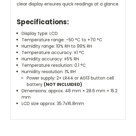
clear display ensures quick readings at a glance.
Specifications:
Display type: LCD
Temperature range: –50 °C to +70 °C
Humidity range: 10% RH to 99% RH
Temperature accuracy: ±1 °C
Humidity accuracy: ±5% RH
Temperature resolution: 0.1 °C
Humidity resolution: 1% RH
Power supply: 2× LR44 or AG13 button cell
battery
(NOT INCLUIDED)
Dimensions: approx. 48 mm × 28.6 mm × 15.2
mm
LCD size approx: 35.7x16.8mm