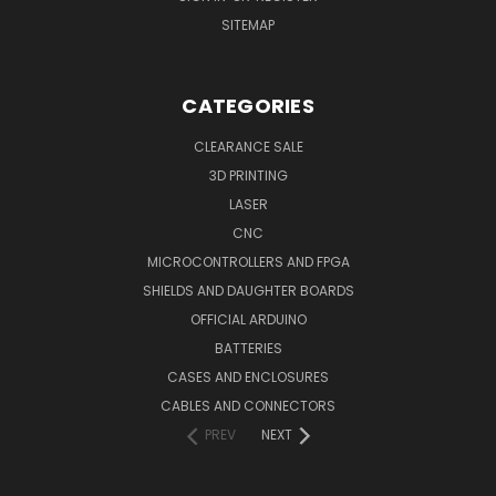
SITEMAP
CATEGORIES
CLEARANCE SALE
3D PRINTING
LASER
CNC
MICROCONTROLLERS AND FPGA
SHIELDS AND DAUGHTER BOARDS
OFFICIAL ARDUINO
BATTERIES
CASES AND ENCLOSURES
CABLES AND CONNECTORS
PREV
NEXT