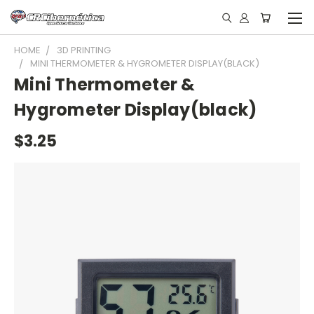
HOME
3D PRINTING
MINI THERMOMETER & HYGROMETER DISPLAY(BLACK)
Mini Thermometer &
Hygrometer Display(black)
$3.25