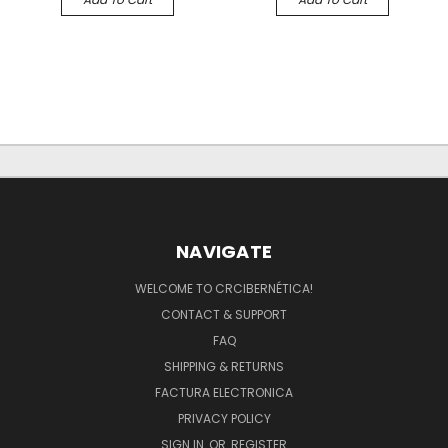
NAVIGATE
WELCOME TO CRCIBERNÉTICA!
CONTACT & SUPPORT
FAQ
SHIPPING & RETURNS
FACTURA ELECTRONICA
PRIVACY POLICY
SIGN IN
OR
REGISTER