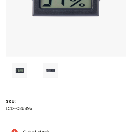
SKU:
LCD-CB6895
Current
Stock: