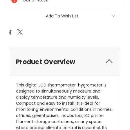
Out of stock
Add To Wish List
Product Overview
This digital LCD thermometer-hygrometer is
designed to simultaneously measure and
display temperature and humidity levels.
Compact and easy to install, it is ideal for
monitoring environmental conditions in homes,
offices, greenhouses, incubators, 3D printer
filament storage containers, or any space
where precise climate control is essential. Its