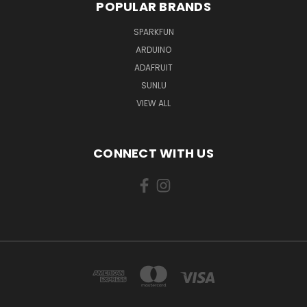
POPULAR BRANDS
SPARKFUN
ARDUINO
ADAFRUIT
SUNLU
VIEW ALL
CONNECT WITH US