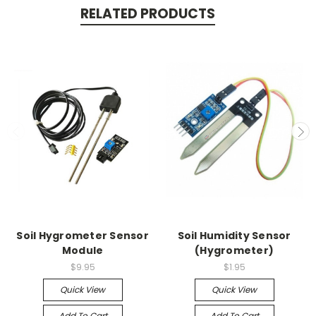
RELATED PRODUCTS
Soil Hygrometer Sensor
Soil Humidity Sensor
Module
(Hygrometer)
$9.95
$1.95
Quick View
Quick View
Add To Cart
Add To Cart