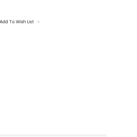
Add To Wish List