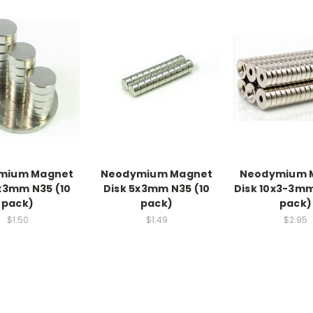
mium Magnet
Neodymium Magnet
Neodymium 
x3mm N35 (10
Disk 5x3mm N35 (10
Disk 10x3-3mm
pack)
pack)
pack)
$1.50
$1.49
$2.95