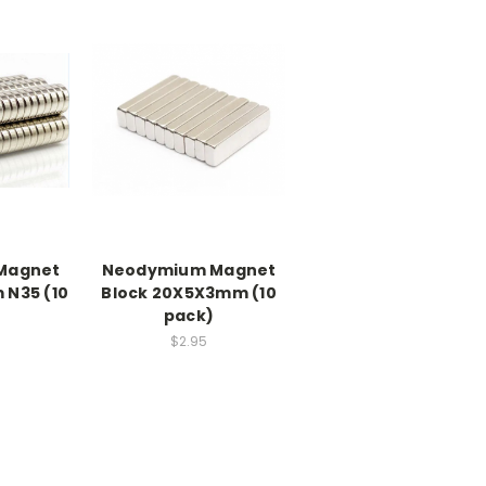
Magnet
Neodymium Magnet
 N35 (10
Block 20X5X3mm (10
pack)
$2.95