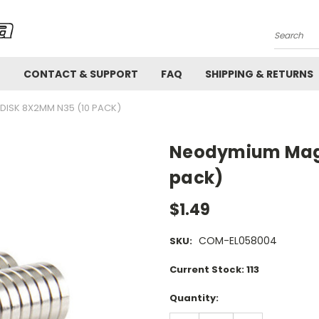
Search
!
CONTACT & SUPPORT
FAQ
SHIPPING & RETURNS
ISK 8X2MM N35 (10 PACK)
Neodymium Magn
pack)
$1.49
COM-EL058004
SKU:
Current Stock:
113
Quantity: