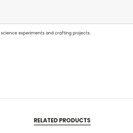
cience experiments and crafting projects.
RELATED PRODUCTS