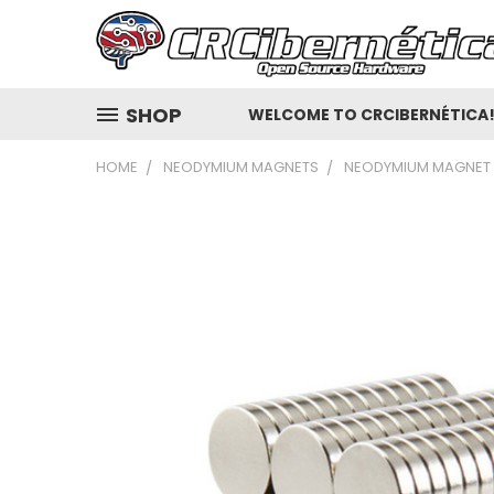
SHOP
WELCOME TO CRCIBERNÉTICA
HOME
NEODYMIUM MAGNETS
NEODYMIUM MAGNET D