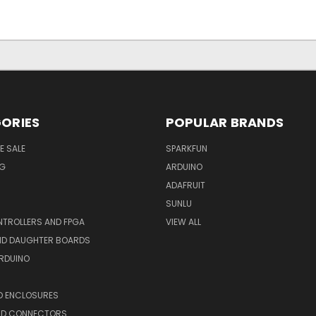
ORIES
POPULAR BRANDS
E SALE
SPARKFUN
NG
ARDUINO
ADAFRUIT
SUNLU
TROLLERS AND FPGA
VIEW ALL
AND DAUGHTER BOARDS
ARDUINO
D ENCLOSURES
ND CONNECTORS