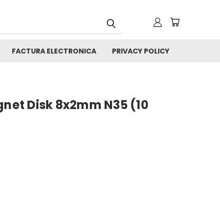
FACTURA ELECTRONICA
PRIVACY POLICY
et Disk 8x2mm N35 (10