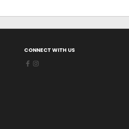
CONNECT WITH US