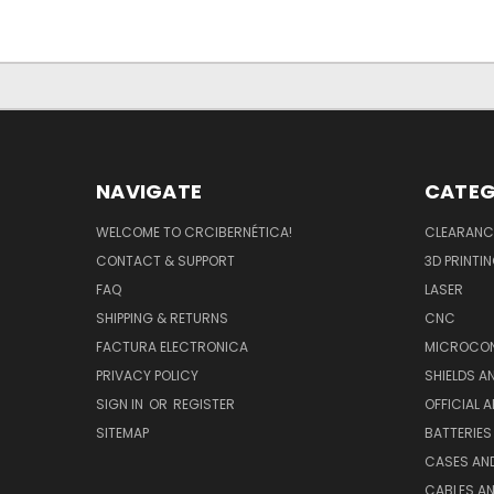
NAVIGATE
CATEG
WELCOME TO CRCIBERNÉTICA!
CLEARANC
CONTACT & SUPPORT
3D PRINTI
FAQ
LASER
SHIPPING & RETURNS
CNC
FACTURA ELECTRONICA
MICROCON
PRIVACY POLICY
SHIELDS 
SIGN IN
OR
REGISTER
OFFICIAL 
SITEMAP
BATTERIES
CASES AN
CABLES A