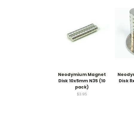
Neodymium Magnet
Neody
Disk 10x5mm N35 (10
Disk 8
pack)
$3.95