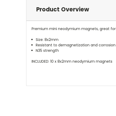
Product Overview
Premium mini neodymium magnets, great for s
Size: 8x2mm
Resistant to demagnetization and corrosion
N35 strength
INCLUDED: 10 x 8x2mm neodymium magnets