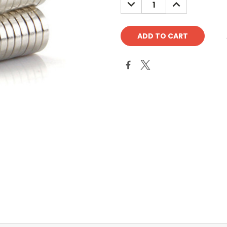
DECREASE
INCREASE
QUANTITY:
QUANTITY: