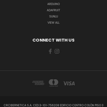
ARDUINO
ADAFRUIT
SUNLU
VIEW ALL
CONNECT WITH US
CRCIBERNETICA S.A. CED.3-101-756208 EDIFICIO CENTRO COLÓN PISO 3