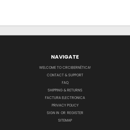
NAVIGATE
WELCOME TO CRCIBERNÉTICA!
CONTACT & SUPPORT
FAQ
SHIPPING & RETURNS
FACTURA ELECTRONICA
PRIVACY POLICY
SIGN IN
OR
REGISTER
SITEMAP