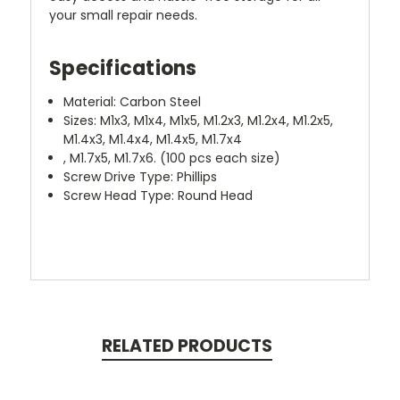
your small repair needs.
Specifications
Material: Carbon Steel
Sizes: M1x3, M1x4, M1x5, M1.2x3, M1.2x4, M1.2x5,
M1.4x3, M1.4x4, M1.4x5, M1.7x4
, M1.7x5, M1.7x6. (100 pcs each size)
Screw Drive Type: Phillips
Screw Head Type: Round Head
RELATED PRODUCTS