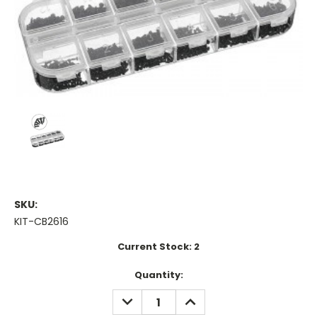
SKU:
KIT-CB2616
Current Stock:
2
Quantity:
DECREASE
INCREASE
QUANTITY:
QUANTITY: