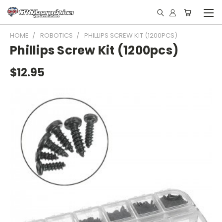
HOME
ROBOTICS
PHILLIPS SCREW KIT (1200PCS)
Phillips Screw Kit (1200pcs)
$12.95