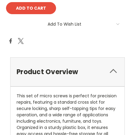
Add To Wish List
Product Overview
This set of micro screws is perfect for precision
repairs, featuring a standard cross slot for
secure locking, sharp self-tapping tips for easy
operation, and a wide range of applications
including electronics, furniture, and toys.
Organized in a sturdy plastic box, it ensures
easy access and hassle-free storage for all