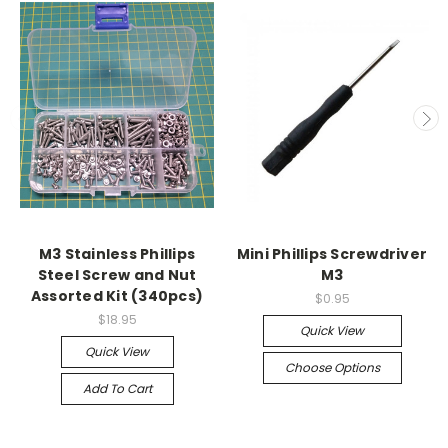
M3 Stainless Phillips
Mini Phillips Screwdriver
Steel Screw and Nut
M3
Assorted Kit (340pcs)
$0.95
$18.95
Quick View
Quick View
Choose Options
Add To Cart