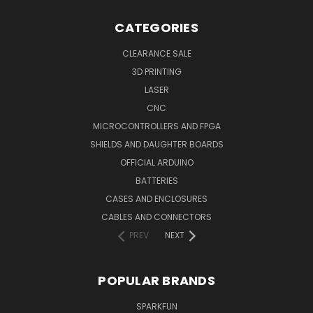
CATEGORIES
CLEARANCE SALE
3D PRINTING
LASER
CNC
MICROCONTROLLERS AND FPGA
SHIELDS AND DAUGHTER BOARDS
OFFICIAL ARDUINO
BATTERIES
CASES AND ENCLOSURES
CABLES AND CONNECTORS
PREV
NEXT
POPULAR BRANDS
SPARKFUN