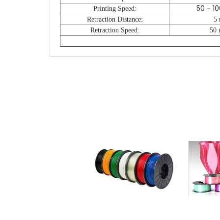
50 - 1
Printing Speed:
Retraction Distance:
5
Retraction Speed:
50 