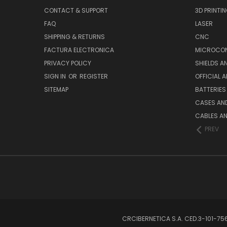
CONTACT & SUPPORT
3D PRINTI
FAQ
LASER
SHIPPING & RETURNS
CNC
FACTURA ELECTRONICA
MICROCON
PRIVACY POLICY
SHIELDS 
SIGN IN
OR
REGISTER
OFFICIAL 
SITEMAP
BATTERIES
CASES AN
CABLES A
PREV
CRCIBERNETICA S.A. CED.3-101-7