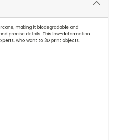
garcane, making it biodegradable and
 and precise details. This low-deformation
xperts, who want to 3D print objects.