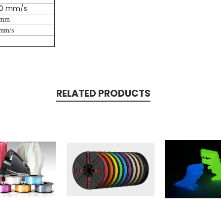
00 mm/s
 mm
mm/s
RELATED PRODUCTS