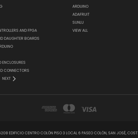
NG
ARDUINO
ADAFRUIT
SUNLU
TROLLERS AND FPGA
VIEW ALL
AND DAUGHTER BOARDS
ARDUINO
D ENCLOSURES
ND CONNECTORS
NEXT
56208 EDIFICIO CENTRO COLÓN PISO 3 LOCAL 6 PASEO COLÓN, SAN JOSÉ, C