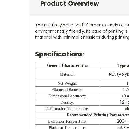
Product Overview
The PLA (Polylactic Acid) filament stands out 
environmentally friendly. Its ease of printing
material with minimal emissions during printing
Specifications:
General Characteristics
Typica
PLA (Poly
Material:
Net Weight:
1
Filament Diameter:
1.7
Dimensional Accuracy:
±0.
1.24
Density:
55
Deformation Temperature:
Recommended Printing Parameter
200° -
Extrusion Temperature:
50° -
Platform Temperature: