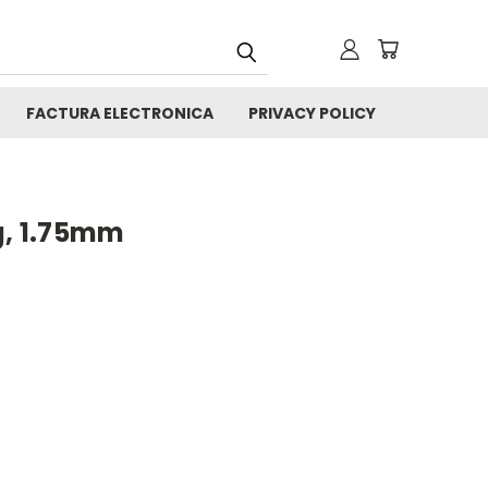
FACTURA ELECTRONICA
PRIVACY POLICY
g, 1.75mm