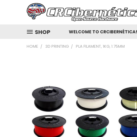
SHOP
WELCOME TO CRCIBERNÉTICA
HOME
3D PRINTING
PLA FILAMENT, 1KG, 1.75MM