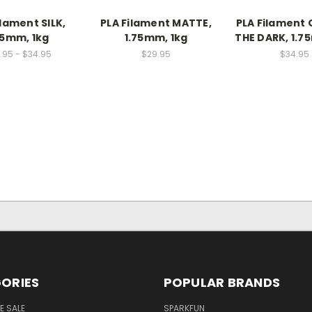
ilament SILK,
PLA Filament MATTE,
PLA Filament
75mm, 1kg
1.75mm, 1kg
THE DARK, 1.7
.95 - $34.95
$29.95
$34.95
ORIES
POPULAR BRANDS
E SALE
SPARKFUN