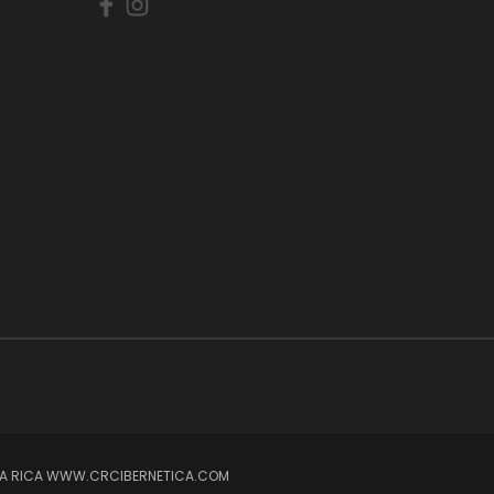
OSTA RICA WWW.CRCIBERNETICA.COM