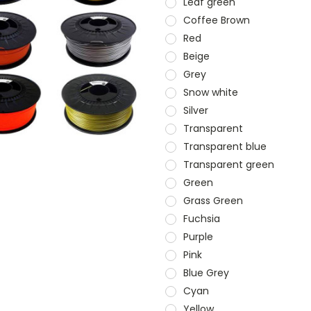
Leaf green
Coffee Brown
Red
Beige
Grey
Snow white
Silver
Transparent
Transparent blue
Transparent green
Green
Grass Green
Fuchsia
Purple
Pink
Blue Grey
Cyan
Yellow