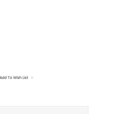
Add To Wish List