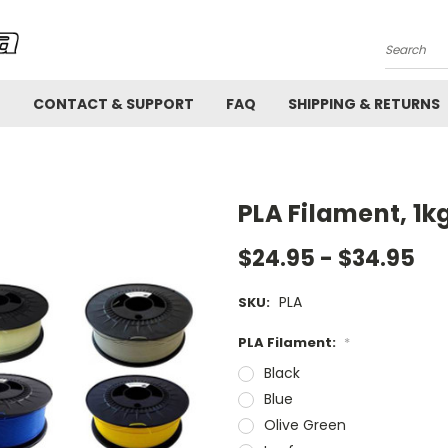
Search
!
CONTACT & SUPPORT
FAQ
SHIPPING & RETURNS
PLA Filament, 1k
$24.95 - $34.95
PLA
SKU:
PLA Filament:
*
Black
Blue
Olive Green