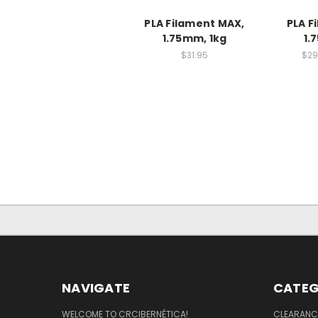
PLA Filament MAX,
PLA F
1.75mm, 1kg
1.
$31.95
$29
NAVIGATE
CATEG
WELCOME TO CRCIBERNÉTICA!
CLEARANC