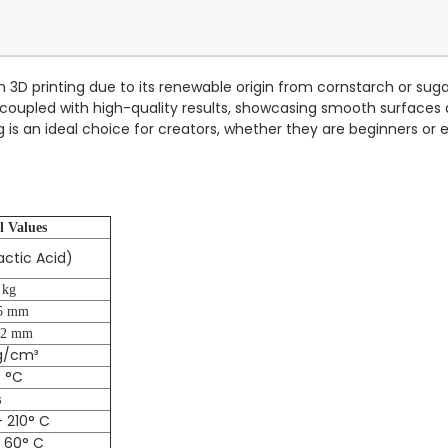
in 3D printing due to its renewable origin from cornstarch or su
 is coupled with high-quality results, showcasing smooth surfaces
 is an ideal choice for creators, whether they are beginners or e
l Values
lactic Acid)
 kg
5 mm
02 mm
g/cm³
 °C
s
 210° C
 60° C