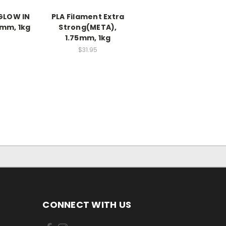
 GLOW IN
PLA Filament Extra
5mm, 1kg
Strong(META),
1.75mm, 1kg
$31.95
CONNECT WITH US