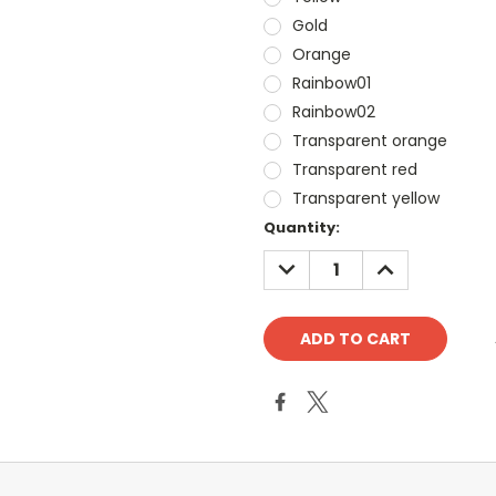
Gold
Orange
Rainbow01
Rainbow02
Transparent orange
Transparent red
Transparent yellow
Current
Quantity:
Stock:
DECREASE
INCREASE
QUANTITY:
QUANTITY: