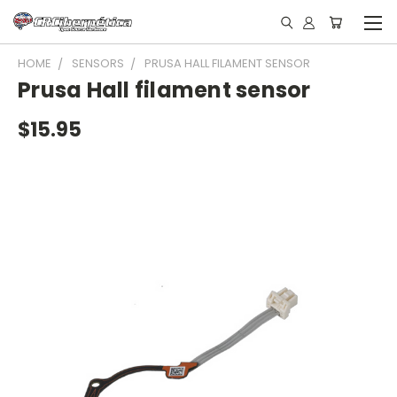
HOME
SENSORS
PRUSA HALL FILAMENT SENSOR
Prusa Hall filament sensor
$15.95