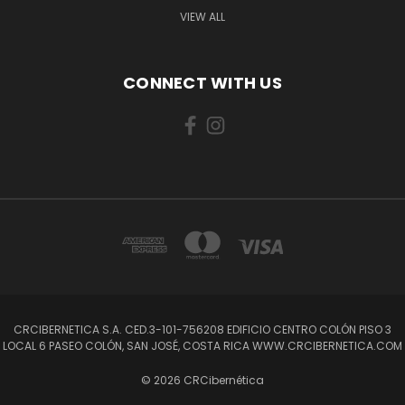
VIEW ALL
CONNECT WITH US
CRCIBERNETICA S.A. CED.3-101-756208 EDIFICIO CENTRO COLÓN PISO 3
LOCAL 6 PASEO COLÓN, SAN JOSÉ, COSTA RICA WWW.CRCIBERNETICA.COM
© 2026 CRCibernética