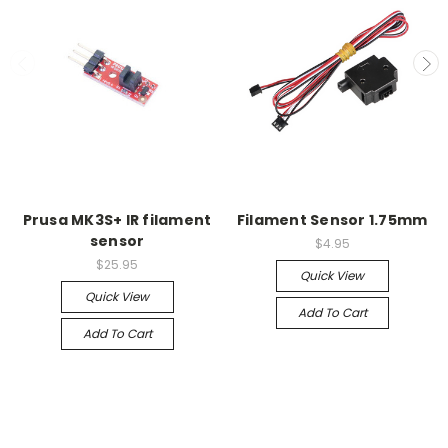
Prusa MK3S+ IR filament
Filament Sensor 1.75mm
sensor
$4.95
$25.95
Quick View
Quick View
Add To Cart
Add To Cart