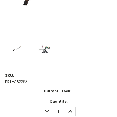
SKU:
PRT-CB2293
Current Stock:
1
Quantity:
DECREASE
INCREASE
QUANTITY:
QUANTITY: