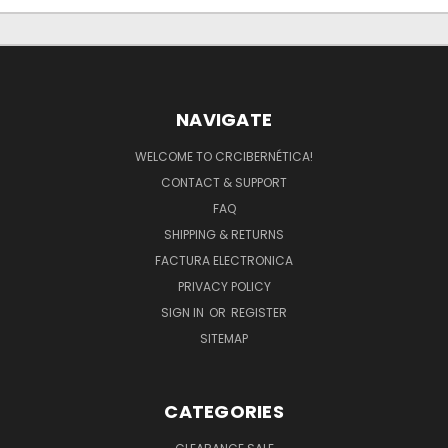
NAVIGATE
WELCOME TO CRCIBERNÉTICA!
CONTACT & SUPPORT
FAQ
SHIPPING & RETURNS
FACTURA ELECTRONICA
PRIVACY POLICY
SIGN IN
OR
REGISTER
SITEMAP
CATEGORIES