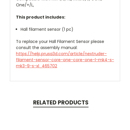
One/+/L,
This product includes:
Hall filament sensor (1 pc)
To replace your Hall Filament Sensor please
consult the assembly manual:
https://help.prusa3d.com/article/nextruder-
filament-sensor-core-one-core-one-l-mk4-s-
mk3-9-s-xl_465702
RELATED PRODUCTS