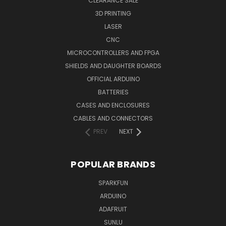
CLEARANCE SALE
3D PRINTING
LASER
CNC
MICROCONTROLLERS AND FPGA
SHIELDS AND DAUGHTER BOARDS
OFFICIAL ARDUINO
BATTERIES
CASES AND ENCLOSURES
CABLES AND CONNECTORS
PREV
NEXT
POPULAR BRANDS
SPARKFUN
ARDUINO
ADAFRUIT
SUNLU