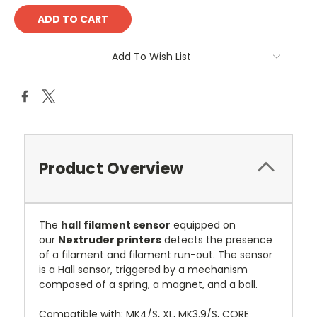
Add To Wish List
Product Overview
The
hall
filament sensor
equipped on
our
Nextruder printers
detects the presence
of a filament and filament run-out. The sensor
is a Hall sensor, triggered by a mechanism
composed of a spring, a magnet, and a ball.
Compatible with: MK4/S, XL, MK3.9/S, CORE