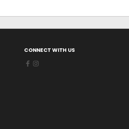
CONNECT WITH US