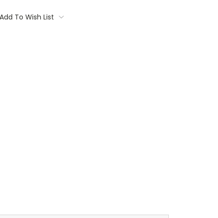
Add To Wish List