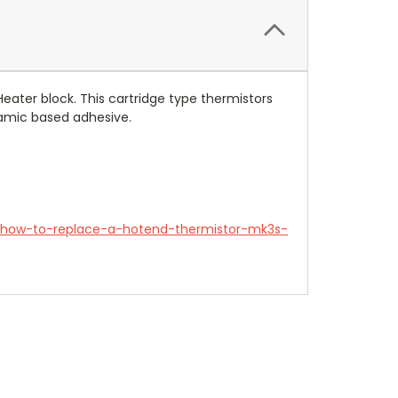
Heater block
. This c
artridge type thermistors
eramic based adhesive.
e/how-to-replace-a-hotend-thermistor-mk3s-