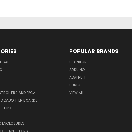
ORIES
POPULAR BRANDS
E SALE
SPARKFUN
NG
ARDUINO
ADAFRUIT
SUNLU
TROLLERS AND FPGA
VIEW ALL
AND DAUGHTER BOARDS
ARDUINO
D ENCLOSURES
ND CONNECTORS