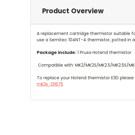
Product Overview
A replacement cartridge thermistor suitable 
use a Semitec 104NT-4 thermistor, potted in a 
Package include:
1 Prusa Hotend thermistor
Compatible with: MK2/MK2S/
MK2.5
/MK2.5S
/MK
To replace your Hotend thermistor E3D pleas
mk3s_131675