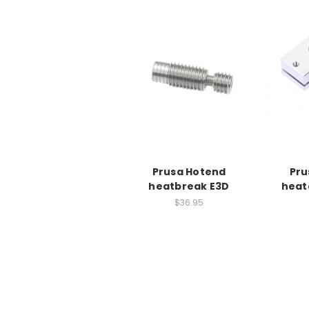
Prusa Hotend
Pru
heatbreak E3D
heat
$36.95