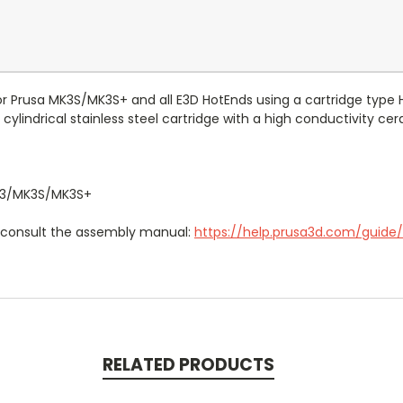
for Prusa MK3S/MK3S+ and
all E3D HotEnds using a cartridge type 
cylindrical stainless steel cartridge with a high conductivity c
3
/MK3S
/
MK3S+
e consult the assembly manual:
https://help.prusa3d.com/guid
RELATED PRODUCTS