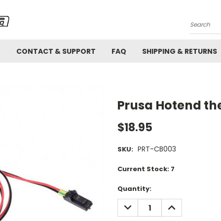
Search
!
CONTACT & SUPPORT
FAQ
SHIPPING & RETURNS
Prusa Hotend th
$18.95
PRT-CB003
SKU:
Current Stock:
7
Quantity:
DECREASE
INCREASE
QUANTITY:
QUANTITY: