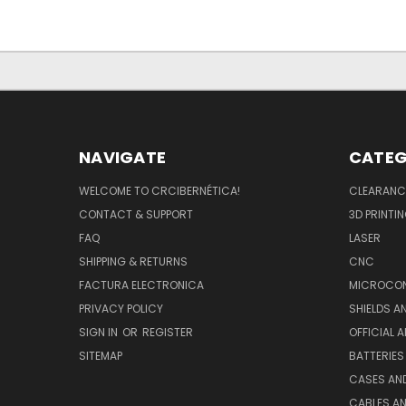
NAVIGATE
CATEG
WELCOME TO CRCIBERNÉTICA!
CLEARANC
CONTACT & SUPPORT
3D PRINTI
FAQ
LASER
SHIPPING & RETURNS
CNC
FACTURA ELECTRONICA
MICROCON
PRIVACY POLICY
SHIELDS 
SIGN IN
OR
REGISTER
OFFICIAL 
SITEMAP
BATTERIES
CASES AN
CABLES A