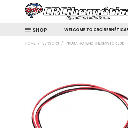
SHOP
WELCOME TO CRCIBERNÉTICA
HOME
SENSORS
PRUSA HOTEND THERMISTOR E3D