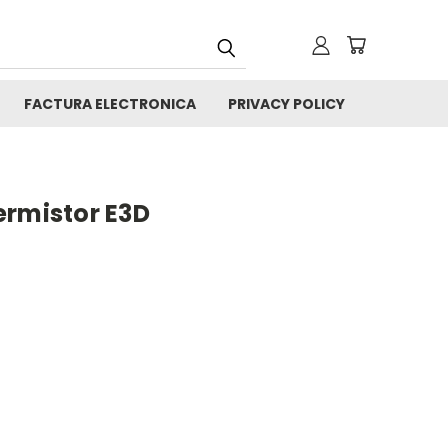
FACTURA ELECTRONICA
PRIVACY POLICY
ermistor E3D