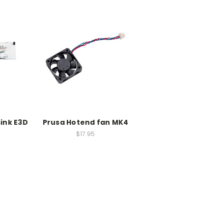
ink E3D
Prusa Hotend fan MK4
$17.95