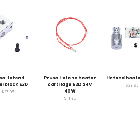
sa Hotend
Prusa Hotend heater
Hotend heats
erblock E3D
cartridge E3D 24V
$39.95
40W
$27.95
$14.95