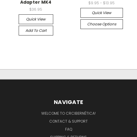
Adapter MK4
$9.95 - $13.95
$36.95
Quick View
Quick View
Choose Options
Add To Cart
NAVIGATE
WELCOME TO CRCIBERNÉTICA!
CONTACT & SUPPORT
FAQ