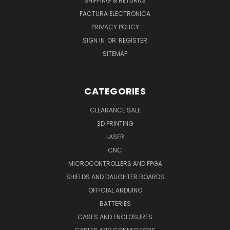
SHIPPING & RETURNS
FACTURA ELECTRONICA
PRIVACY POLICY
SIGN IN
OR
REGISTER
SITEMAP
CATEGORIES
CLEARANCE SALE
3D PRINTING
LASER
CNC
MICROCONTROLLERS AND FPGA
SHIELDS AND DAUGHTER BOARDS
OFFICIAL ARDUINO
BATTERIES
CASES AND ENCLOSURES