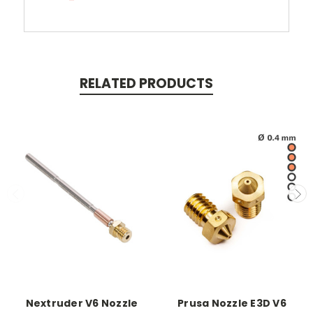
RELATED PRODUCTS
Nextruder V6 Nozzle
Prusa Nozzle E3D V6