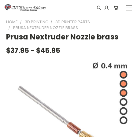
HOME
3D PRINTING
3D PRINTER PARTS
PRUSA NEXTRUDER NOZZLE BRASS
Prusa Nextruder Nozzle brass
$37.95 - $45.95