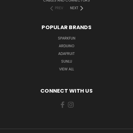
CABLES AND CONNECTORS
PREV
NEXT
POPULAR BRANDS
SPARKFUN
ARDUINO
ADAFRUIT
SUNLU
VIEW ALL
CONNECT WITH US