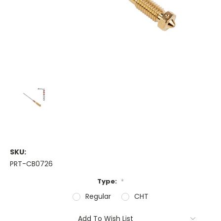
SKU:
PRT-CB0726
Type:
*
Regular
CHT
Current
Add To Wish List