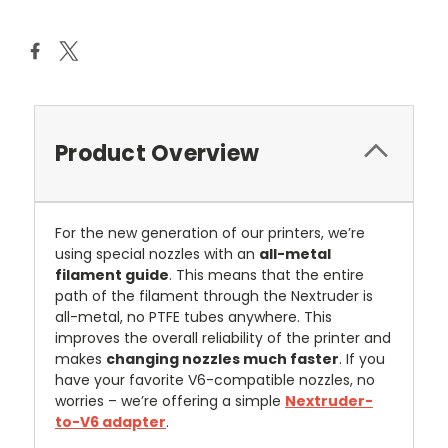
Stock:
Product Overview
For the new generation of our printers, we’re
using special nozzles with an
all-metal
filament guide
. This means that the entire
path of the filament through the Nextruder is
all-metal, no PTFE tubes anywhere. This
improves the overall reliability of the printer and
makes
changing nozzles much faster
. If you
have your favorite V6-compatible nozzles, no
worries – we’re offering a simple
Nextruder-
to-V6 adapter
.