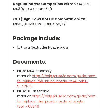
Regular nozzle Compatible with:
MK4/S, XL,
MK3.9/S, CORE One/+/L
CHT(High Flow) nozzle Compatible with:
MK4S, XL, MK3.9S, CORE One/+/L
Package include:
1x Prusa Nextruder Nozzle brass
Documents:
Prusa MK4 assembly
manual:
https://help.prusa3d.com/guide/how-
to-replace-the-prusa-nozzle-mk4-mk3-
9_421215
Prusa XL assembly
manual:
https://help.prusa3d.com/guide/how-
to-replace-the-prusa-nozzle-xl-single-
tool_405846