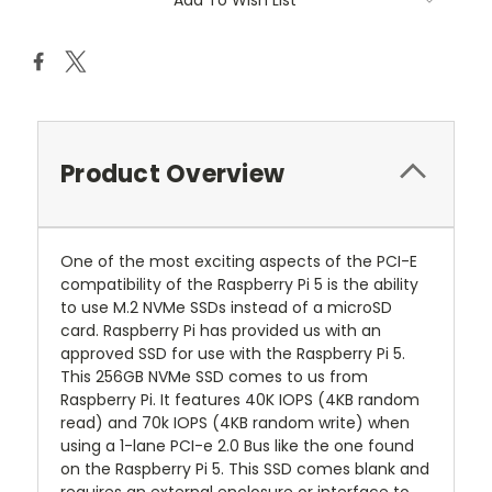
Add To Wish List
Product Overview
One of the most exciting aspects of the PCI-E
compatibility of the Raspberry Pi 5 is the ability
to use M.2 NVMe SSDs instead of a microSD
card. Raspberry Pi has provided us with an
approved SSD for use with the Raspberry Pi 5.
This 256GB NVMe SSD comes to us from
Raspberry Pi. It features 40K IOPS (4KB random
read) and 70k IOPS (4KB random write) when
using a 1-lane PCI-e 2.0 Bus like the one found
on the Raspberry Pi 5. This SSD comes blank and