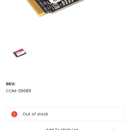
SKU:
COM-26689
Current
Stock:
Out of stock