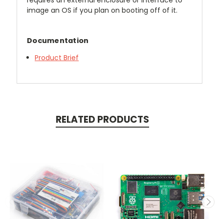
requires an external enclosure or interface to
image an OS if you plan on booting off of it.
Documentation
Product Brief
RELATED PRODUCTS