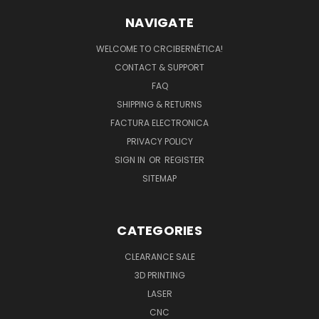
NAVIGATE
WELCOME TO CRCIBERNÉTICA!
CONTACT & SUPPORT
FAQ
SHIPPING & RETURNS
FACTURA ELECTRONICA
PRIVACY POLICY
SIGN IN
OR
REGISTER
SITEMAP
CATEGORIES
CLEARANCE SALE
3D PRINTING
LASER
CNC