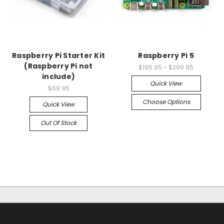
Raspberry Pi Starter Kit
Raspberry Pi 5
(Raspberry Pi not
$195.95 - $299.95
include)
Quick View
$69.95
Choose Options
Quick View
Out Of Stock