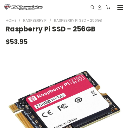
HOME
RASPBERRY PI
RASPBERRY PI SSD - 256GB
Raspberry Pi SSD - 256GB
$53.95