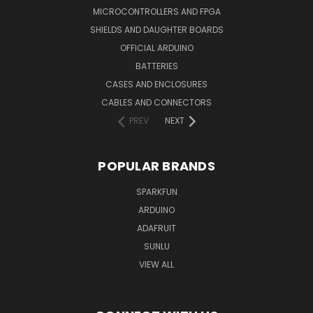
MICROCONTROLLERS AND FPGA
SHIELDS AND DAUGHTER BOARDS
OFFICIAL ARDUINO
BATTERIES
CASES AND ENCLOSURES
CABLES AND CONNECTORS
PREV
NEXT
POPULAR BRANDS
SPARKFUN
ARDUINO
ADAFRUIT
SUNLU
VIEW ALL