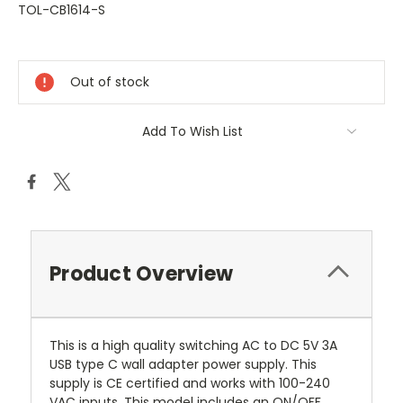
TOL-CB1614-S
Current
Stock:
Out of stock
Add To Wish List
Product Overview
This is a high quality switching AC to DC 5V 3A
USB type C wall adapter power supply. This
supply is CE certified and works with 100-240
VAC inputs.
This model includes an ON/OFF