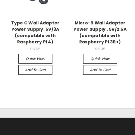
Type C Wall Adapter
Micro-B Wall Adapter
Power Supply, 5V/3A
Power Supply , 5V/2.5A
(compatible with
(compatible with
Raspberry Pi 4)
Raspberry Pi 3B+)
$5.95
$5.95
Quick View
Quick View
Add To Cart
Add To Cart