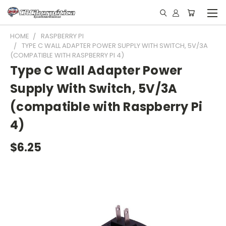
HOME
RASPBERRY PI
TYPE C WALL ADAPTER POWER SUPPLY WITH SWITCH, 5V/3A
(COMPATIBLE WITH RASPBERRY PI 4)
Type C Wall Adapter Power
Supply With Switch, 5V/3A
(compatible with Raspberry Pi
4)
$6.25