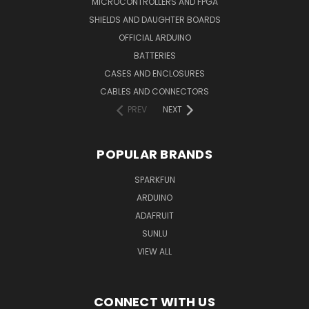
MICROCONTROLLERS AND FPGA
SHIELDS AND DAUGHTER BOARDS
OFFICIAL ARDUINO
BATTERIES
CASES AND ENCLOSURES
CABLES AND CONNECTORS
PREV
NEXT
POPULAR BRANDS
SPARKFUN
ARDUINO
ADAFRUIT
SUNLU
VIEW ALL
CONNECT WITH US