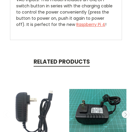
switch button in series with the charging cable
to control the power conveniently (press the
button to power on, push it again to power
off).
It is perfect for the new
Raspberry Pi 4
!
RELATED PRODUCTS