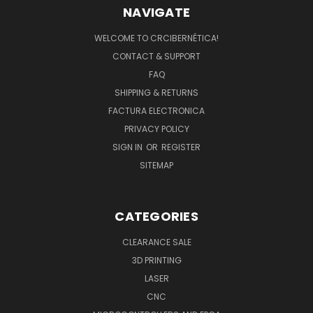
NAVIGATE
WELCOME TO CRCIBERNÉTICA!
CONTACT & SUPPORT
FAQ
SHIPPING & RETURNS
FACTURA ELECTRONICA
PRIVACY POLICY
SIGN IN
OR
REGISTER
SITEMAP
CATEGORIES
CLEARANCE SALE
3D PRINTING
LASER
CNC