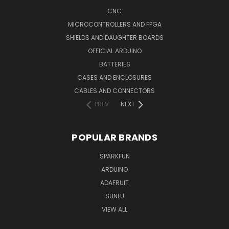
CNC
MICROCONTROLLERS AND FPGA
SHIELDS AND DAUGHTER BOARDS
OFFICIAL ARDUINO
BATTERIES
CASES AND ENCLOSURES
CABLES AND CONNECTORS
PREV
NEXT
POPULAR BRANDS
SPARKFUN
ARDUINO
ADAFRUIT
SUNLU
VIEW ALL