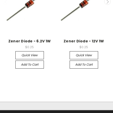
Zener Diode - 6.2V 1W
Zener Diode - 12V 1W
$0.25
$0.25
Quick View
Quick View
Add To Cart
Add To Cart