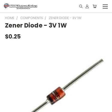
HOME
COMPONENTS
ZENER DIODE - 3V 1W
Zener Diode - 3V 1W
$0.25