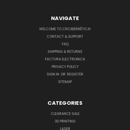
NAVIGATE
WELCOME TO CRCIBERNÉTICA!
CONTACT & SUPPORT
FAQ
SHIPPING & RETURNS
FACTURA ELECTRONICA
PRIVACY POLICY
SIGN IN
OR
REGISTER
SITEMAP
CATEGORIES
CLEARANCE SALE
3D PRINTING
LASER