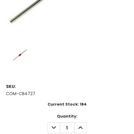
SKU:
COM-CB4727
Current Stock:
184
Quantity:
DECREASE
INCREASE
QUANTITY:
QUANTITY: