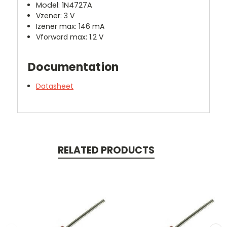
Model: 1N4727A
Vzener: 3 V
Izener max: 146 mA
Vforward max: 1.2 V
Documentation
Datasheet
RELATED PRODUCTS