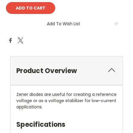
Add To Wish List
Product Overview
Zener diodes are useful for creating a reference
voltage or as a voltage stabilizer for low-current
applications.
Specifications