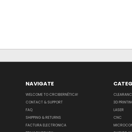
NAVIGATE
CATEG
WELCOME TO CRCIBERNÉTICA!
CLEARANC
CONTACT & SUPPORT
3D PRINTI
FAQ
LASER
SHIPPING & RETURNS
CNC
FACTURA ELECTRONICA
MICROCON