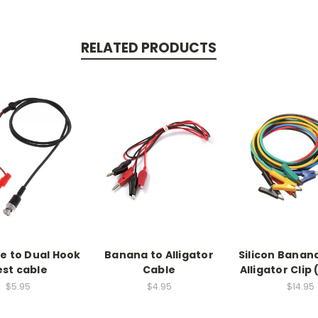
RELATED PRODUCTS
e to Dual Hook
Banana to Alligator
Silicon Banana
st cable
Cable
Alligator Clip
$5.95
$4.95
$14.95