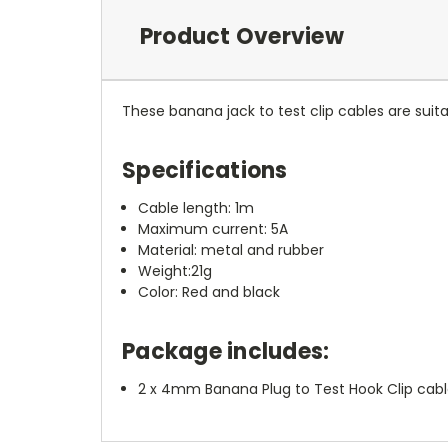
Product Overview
These banana jack to test clip cables are suit
Specifications
Cable length: 1m
Maximum current: 5A
Material: metal and rubber
Weight:21g
Color: Red and black
Package includes:
2 x 4mm Banana Plug to Test Hook Clip cable