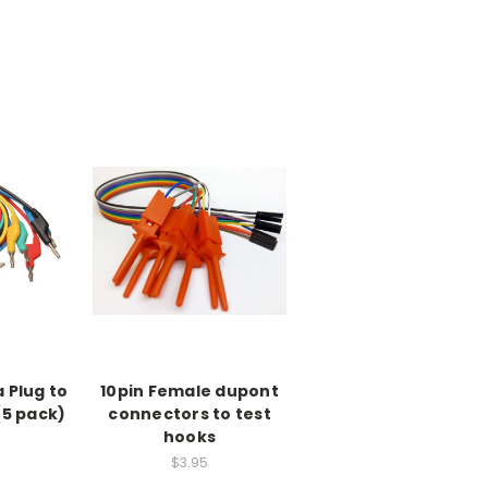
 Plug to
10pin Female dupont
 (5 pack)
connectors to test
hooks
$3.95