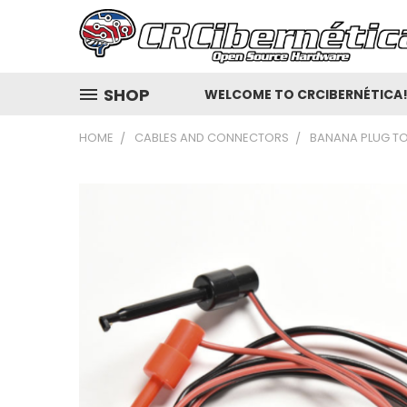
SHOP
WELCOME TO CRCIBERNÉTICA
HOME
CABLES AND CONNECTORS
BANANA PLUG TO