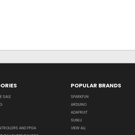
ORIES
POPULAR BRANDS
E SALE
SPARKFUN
NG
ARDUINO
ADAFRUIT
SUNLU
TROLLERS AND FPGA
VIEW ALL