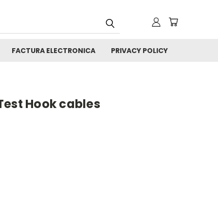
FACTURA ELECTRONICA
PRIVACY POLICY
Test Hook cables