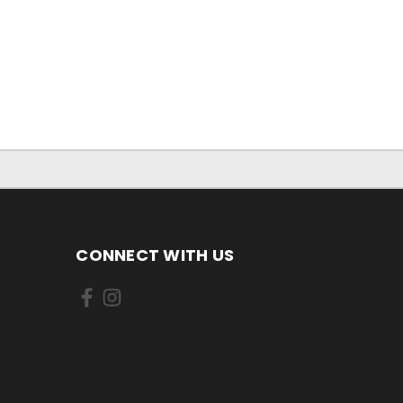
CONNECT WITH US