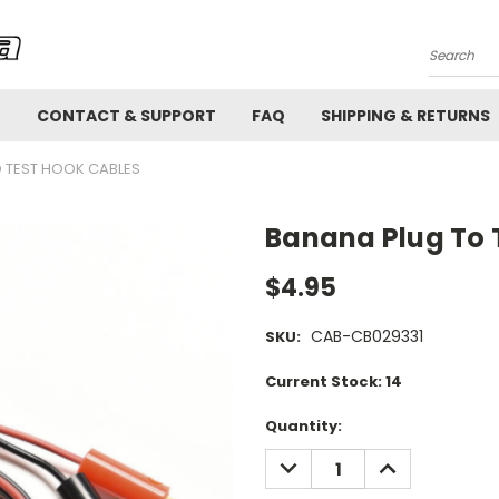
Search
!
CONTACT & SUPPORT
FAQ
SHIPPING & RETURNS
 TEST HOOK CABLES
Banana Plug To 
$4.95
CAB-CB029331
SKU:
Current Stock:
14
Quantity:
DECREASE
INCREASE
QUANTITY:
QUANTITY: