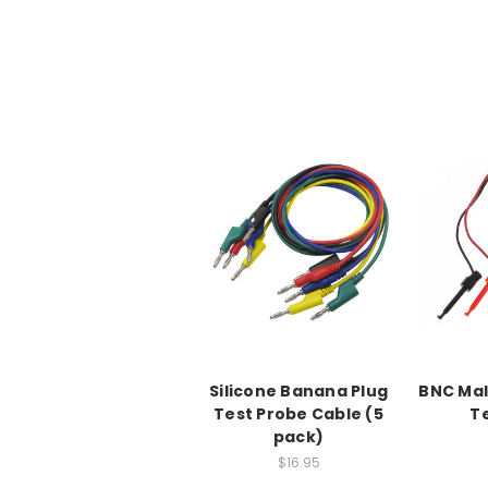
Silicone Banana Plug
BNC Mal
Test Probe Cable (5
Te
pack)
$16.95