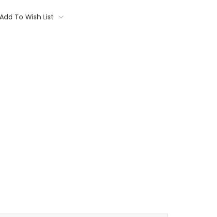
Add To Wish List