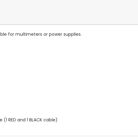
able for multimeters or power supplies.
 (1 RED and 1 BLACK cable)