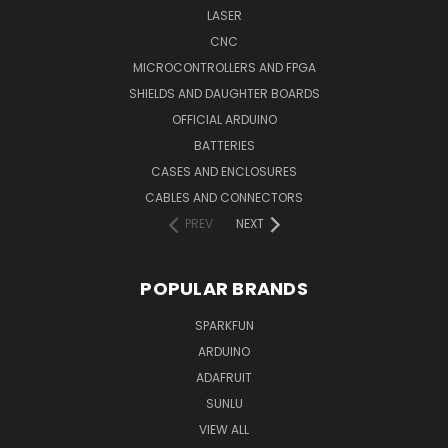
LASER
CNC
MICROCONTROLLERS AND FPGA
SHIELDS AND DAUGHTER BOARDS
OFFICIAL ARDUINO
BATTERIES
CASES AND ENCLOSURES
CABLES AND CONNECTORS
PREV
NEXT
POPULAR BRANDS
SPARKFUN
ARDUINO
ADAFRUIT
SUNLU
VIEW ALL