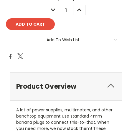
DECREASE
INCREASE
QUANTITY:
QUANTITY:
Add To Wish List
Product Overview
A lot of power supplies, multimeters, and other
benchtop equipment use standard 4mm
banana plugs to connect this-to-that. When
you need more, we now stock them! These