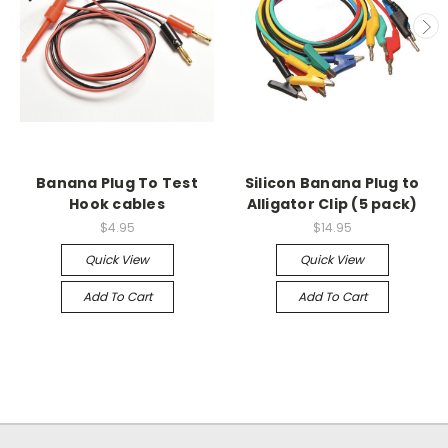
Banana Plug To Test
Silicon Banana Plug to
Hook cables
Alligator Clip (5 pack)
$4.95
$14.95
Quick View
Quick View
Add To Cart
Add To Cart