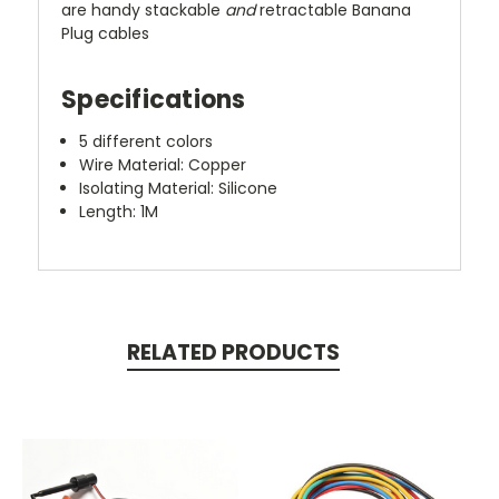
are handy stackable
and
retractable Banana
Plug cables
Specifications
5 different colors
Wire Material: Copper
Isolating Material: Silicone
Length:
1M
RELATED PRODUCTS