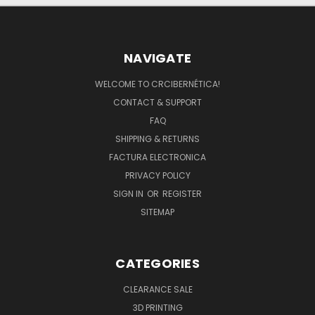
NAVIGATE
WELCOME TO CRCIBERNÉTICA!
CONTACT & SUPPORT
FAQ
SHIPPING & RETURNS
FACTURA ELECTRONICA
PRIVACY POLICY
SIGN IN
OR
REGISTER
SITEMAP
CATEGORIES
CLEARANCE SALE
3D PRINTING