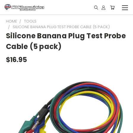
HOME
TOOLS
SILICONE BANANA PLUG TEST PROBE CABLE (5 PACK)
Silicone Banana Plug Test Probe
Cable (5 pack)
$16.95