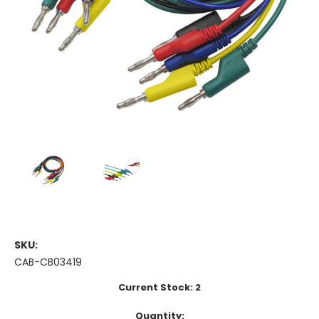
SKU:
CAB-CB03419
Current Stock:
2
Quantity: