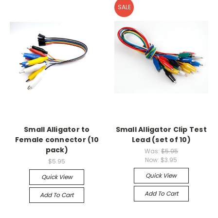
SALE
Small Alligator to
Small Alligator Clip Test
Female connector (10
Lead (set of 10)
pack)
Was:
$5.95
Now:
$3.95
$5.95
Quick View
Quick View
Add To Cart
Add To Cart