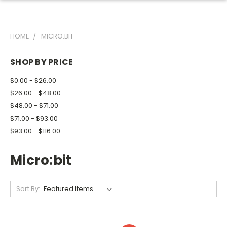
HOME
MICRO:BIT
SHOP BY PRICE
$0.00 - $26.00
$26.00 - $48.00
$48.00 - $71.00
$71.00 - $93.00
$93.00 - $116.00
Micro:bit
Sort By: