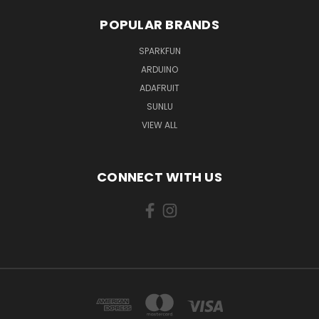
POPULAR BRANDS
SPARKFUN
ARDUINO
ADAFRUIT
SUNLU
VIEW ALL
CONNECT WITH US