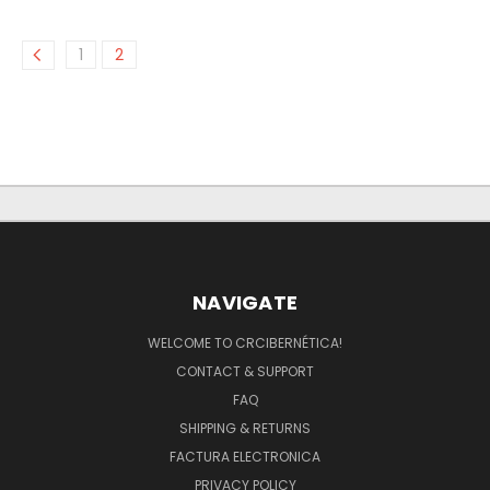
1
2
NAVIGATE
WELCOME TO CRCIBERNÉTICA!
CONTACT & SUPPORT
FAQ
SHIPPING & RETURNS
FACTURA ELECTRONICA
PRIVACY POLICY