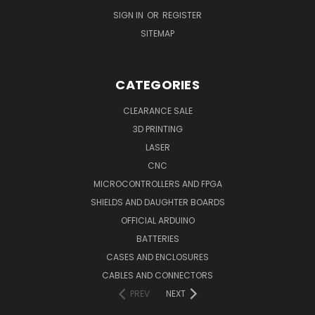
SIGN IN
OR
REGISTER
SITEMAP
CATEGORIES
CLEARANCE SALE
3D PRINTING
LASER
CNC
MICROCONTROLLERS AND FPGA
SHIELDS AND DAUGHTER BOARDS
OFFICIAL ARDUINO
BATTERIES
CASES AND ENCLOSURES
CABLES AND CONNECTORS
PREV
NEXT